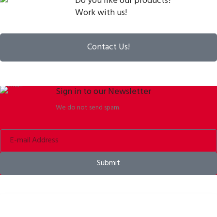
Do you like our products?
Work with us!
Contact Us!
Sign in to our Newsletter
We do not send spam.
Submit