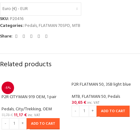
Euro (€) - EUR
SKU:
P20416
Categories:
Pedals
,
FLATMAN 70SPD
,
MTB
Share:
Related products
P2R FLATMAN 50, 3SB light blue
-5%
MTB
,
FLATMAN 50
,
Pedals
P2R CITYMAN 919 OEM, 1 pair
30,65
€
inc. VAT
Pedals
,
City/Trekking
,
OEM
ADD TO CART
11,17
€
11,78
€
inc. VAT
ADD TO CART