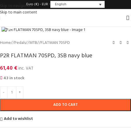
English
Euro (€) - EUR
Skip to navigation
Skip to main content
Click to enlarge
Home
/
Pedals
/
MTB
/
FLATMAN 70SPD
P2R FLATMAN 70SPD, 3SB navy blue
61,40
€
inc. VAT
43 in stock
ADD TO CART
Add to wishlist