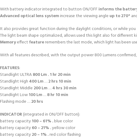
With battery indicator integrated to button ON/OFF
informs the batter
Advanced optical lens system
increase the viewing angle
up to 270°
an
It also provides great function during the daylight conditions, or while you a
The light beam shape optimalized, allows used this light also for different 
Memory
effect
feature
remembers the last mode, which light has been use
With all features described, with the output power 800 Lumens confirmed, th
FEATURES
:
Standlight ULTRA
800 Lm
..
1 hr 20 min
Standlight High
400 Lm
…
2 hrs 10 min
Standlight Middle
200 Lm
…
4 hrs 30 min
Standlight Low
100 Lm
…
8 hr 10 min
Flashing mode …
20 hrs
INDICATOR
(integrated in ON/OFF button):
battery capacity
100 – 61%
.. blue color
battery capacity
60 – 21%
.. yellow color
battery capacity
20 – 1%
.. red color flashing