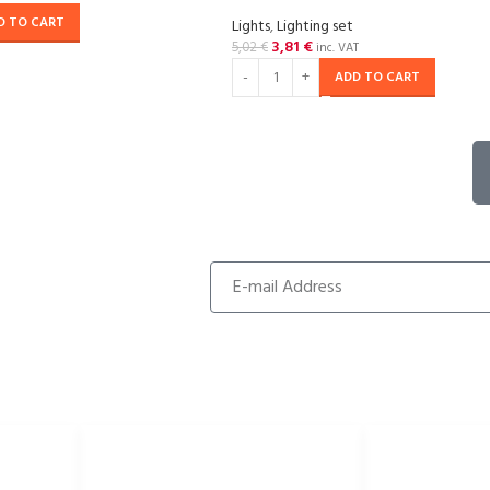
D TO CART
Lights
,
Lighting set
3,81
€
5,02
€
inc. VAT
ADD TO CART
USEFUL LINKS