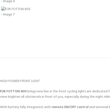
HIGH POWER FRONT LIGHT
P2R FOTTON 800
brings new line in the front cycling lights are dedicated f
view brighten all obstancels in front of you, especially during the night ridin
With battery fully integrated, with
remote ON/OFF control
and universal 