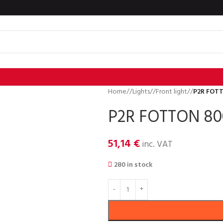
Home
/
Lights
/
Front light
/
P2R FOT
P2R FOTTON 80
51,14
€
inc. VAT
280 in stock