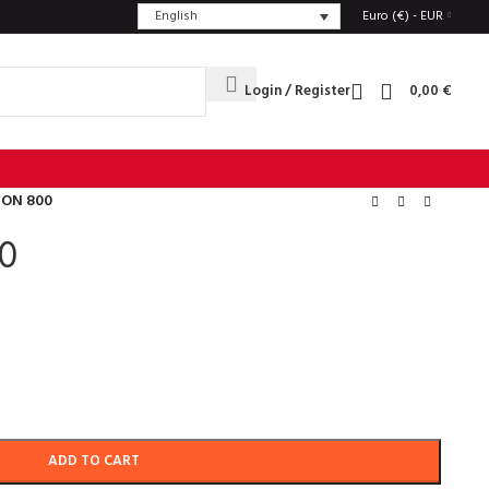
English
Euro (€) - EUR
Login / Register
0,00
€
TON 800
0
ADD TO CART