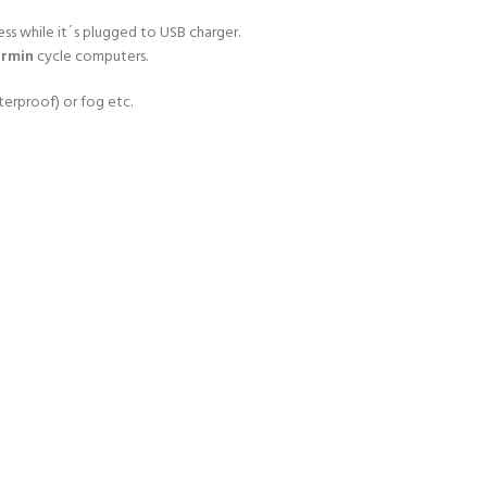
ss while it´s plugged to USB charger.
rmin
cycle computers.
erproof) or fog etc.