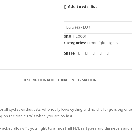
Add to wishlist
Euro (€) - EUR
SKU:
P20001
Categories:
Front light
,
Lights
Share:
DESCRIPTION
ADDITIONAL INFORMATION
or all cyclist enthusiasts, who really love cycling and no challenge is big eno
g on the single trails when you are so fast.
bracket allows fit your light to
almost all H/bar types
and diameters and a