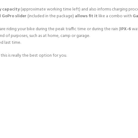
y capacity
(approximate working time left) and also informs charging proce
d
GoPro slider
(included in the package)
allows fit it
like a combo with
Ga
re riding your bike during the peak traffic time or during the rain (
IPX-6
wat
kind of purposes, such as at home, camp or garage.
d last time.
is is really the best option for you.