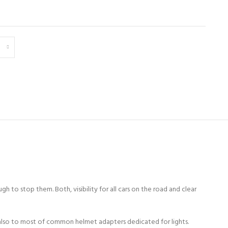
ugh to stop them. Both, visibility for all cars on the road and clear
lso to most of common helmet adapters dedicated for lights.