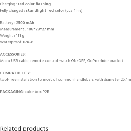
Charging :
red color flashing
Fully charged :
standlight red color
(cca 4 hrs)
Battery :
2500 mAh
Measurement :
108*28*27 mm
Weight :
111 g
Waterproof:
IPX-6
ACCESSORIES:
Micro USB cable, remote control switch ON/OFF, GoPro slider bracket
COMPATIBILITY
:
tool-free installation to most of common handlebars, with diameter 25.4
PACKAGING
: color box P2R
Related products