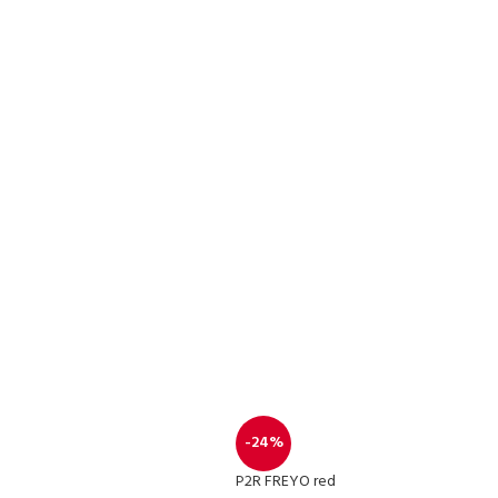
-24%
P2R FREYO red