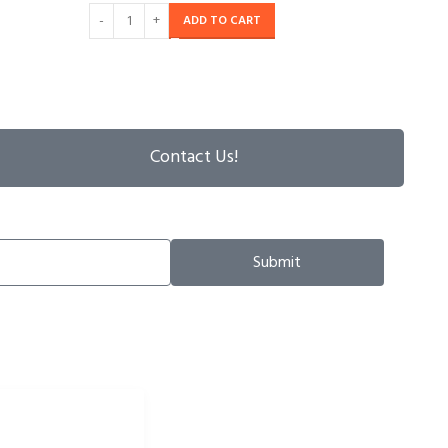
ADD TO CART
Contact Us!
Submit