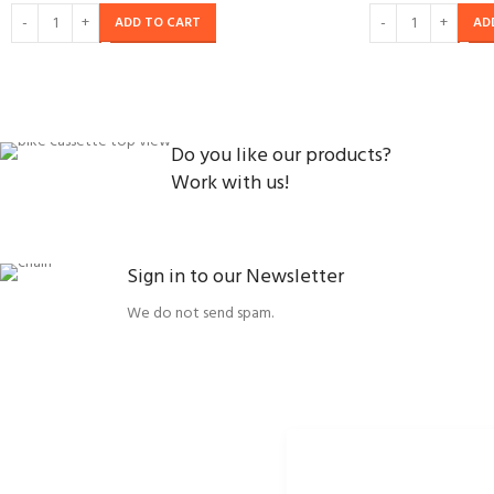
ADD TO CART
AD
Do you like our products?
Work with us!
Sign in to our Newsletter
We do not send spam.
ORBISSON, S.R.O
SOCIAL NETWORKS