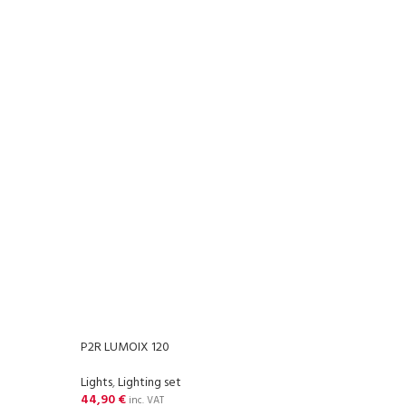
P2R LUMOIX 120
P2R S
Lights
,
Lighting set
Light
44,90
€
20,3
inc. VAT