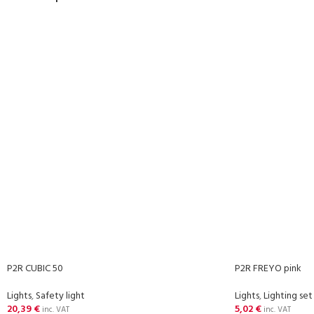
P2R CUBIC 50
P2R FREYO pink
Lights
,
Safety light
Lights
,
Lighting set
20,39
€
5,02
€
inc. VAT
inc. VAT