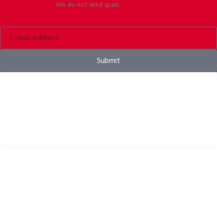
We do not send spam.
Submit
Bike helmets, bike apparel & bike accessories
USEFUL LINKS
Privacy Policy
Cookies Policy
Return Policy
Terms & Conditions