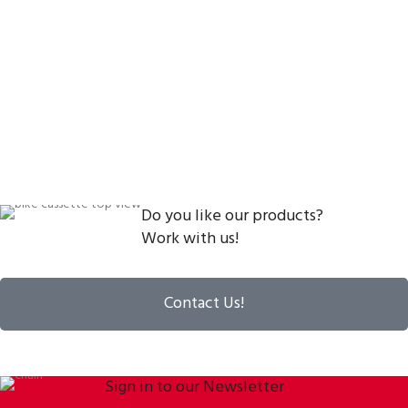
Do you like our products?
Work with us!
Contact Us!
Sign in to our Newsletter