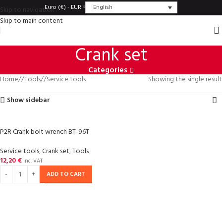
English
Euro (€) - EUR
Skip to navigation
Skip to main content
Crank set
Categories
Home
/
Tools
/
Service tools
Showing the single result
Show sidebar
P2R Crank bolt wrench BT-96T
Service tools
,
Crank set
,
Tools
12,20
€
inc. VAT
ADD TO CART