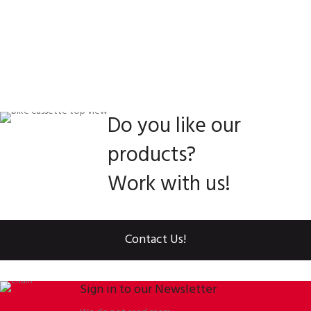
Do you like our
products?
Work with us!
Contact Us!
Sign in to our Newsletter