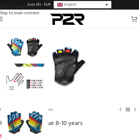
English
Euro (€) - EUR
Skip to navigation
Skip to main content
Click to enlarge
Home
/
Gloves
/
Kids gloves
P2R FUNKI boy blue 8-10 years
9,75
€
inc. VAT