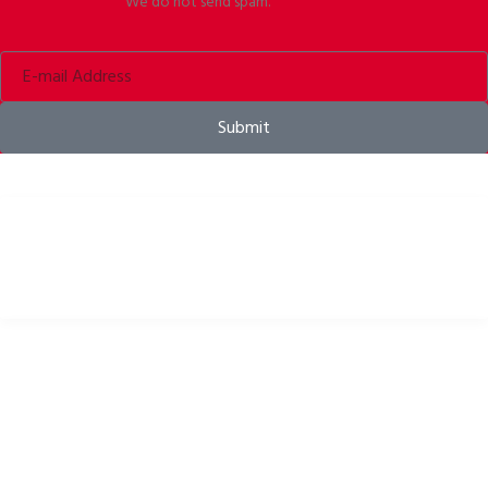
We do not send spam.
Submit
Bike helmets, bike apparel & bike accessories
USEFUL LINKS
Privacy Policy
Cookies Policy
Return Policy
Terms & Conditions