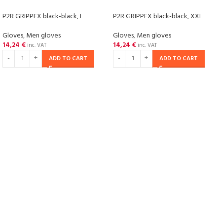
P2R GRIPPEX black-black, L
P2R GRIPPEX black-black, XXL
Gloves
,
Men gloves
Gloves
,
Men gloves
14,24
€
14,24
€
inc. VAT
inc. VAT
ADD TO CART
ADD TO CART