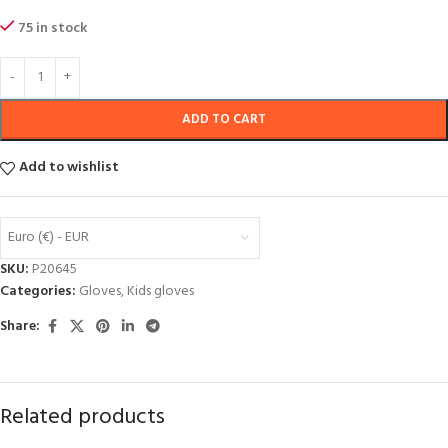
75 in stock
ADD TO CART
Add to wishlist
Euro (€) - EUR
SKU:
P20645
Categories:
Gloves
,
Kids gloves
Share:
Related products