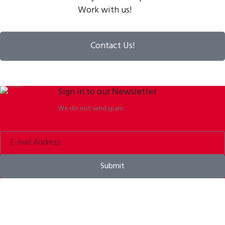
Work with us!
Contact Us!
Sign in to our Newsletter
We do not send spam.
Submit