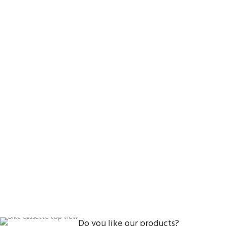
Do you like our products?