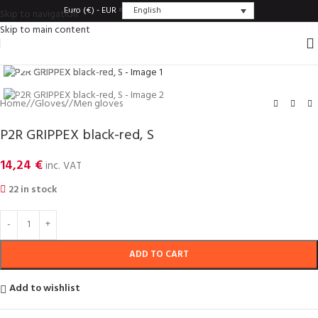
English
Euro (€) - EUR
Skip to navigation
Skip to main content
Click to enlarge
Home
/
Gloves
/
Men gloves
P2R GRIPPEX black-red, S
14,24
€
inc. VAT
22 in stock
ADD TO CART
Add to wishlist