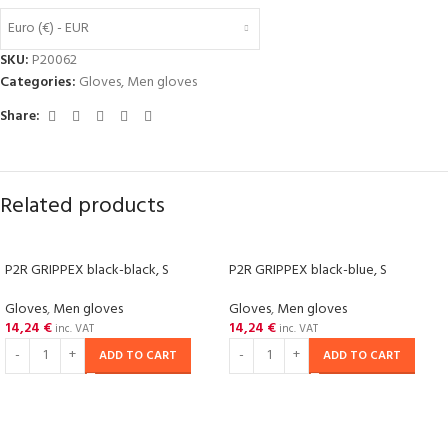
Euro (€) - EUR
SKU:
P20062
Categories:
Gloves
,
Men gloves
Share:
Related products
P2R GRIPPEX black-black, S
P2R GRIPPEX black-blue, S
Gloves
,
Men gloves
Gloves
,
Men gloves
14,24
€
14,24
€
inc. VAT
inc. VAT
ADD TO CART
ADD TO CART