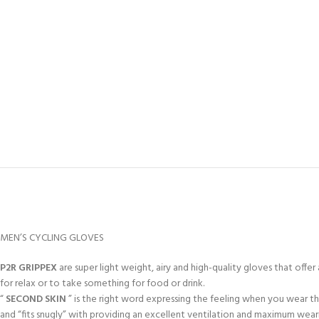
MEN’S CYCLING GLOVES
P2R GRIPPEX
are super light weight, airy and high-quality gloves that off
for relax or to take something for food or drink.
“
SECOND SKIN
” is the right word expressing the feeling when you wear t
and “fits snugly” with providing an excellent ventilation and maximum wea