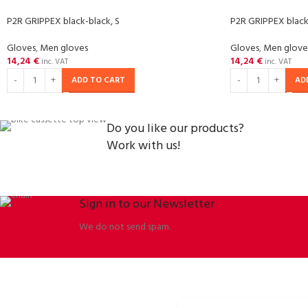
P2R GRIPPEX black-black, S
P2R GRIPPEX black
Gloves
,
Men gloves
Gloves
,
Men glove
14,24
€
14,24
€
inc. VAT
inc. VAT
ADD TO CART
AD
Do you like our products?
Work with us!
Sign in to our Newsletter
We do not send spam.