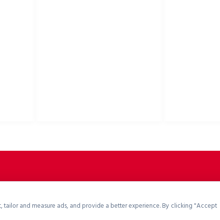
USEFUL LINKS
Privacy Policy
Bike helmets, bi
Cookies Policy
accessories
Return Policy
Terms & Conditions
Downloads
B2B Zone
p2rsports.com
, tailor and measure ads, and provide a better experience. By clicking "Accept