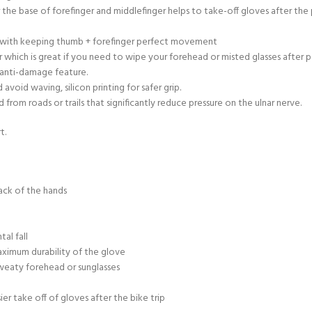
r the base of forefinger and middlefinger helps to take-off gloves after th
ty with keeping thumb + forefinger perfect movement
 which is great if you need to wipe your forehead or misted glasses after 
 anti-damage feature.
void waving, silicon printing for safer grip.
rom roads or trails that significantly reduce pressure on the ulnar nerve.
t.
ack of the hands
al fall
aximum durability of the glove
sweaty forehead or sunglasses
sier take off of gloves after the bike trip