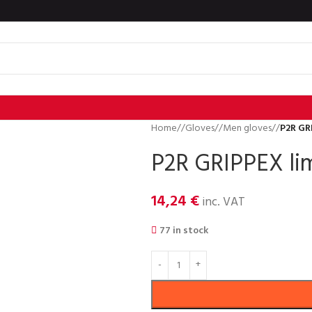
Home
/
Gloves
/
Men gloves
/
P2R GR
P2R GRIPPEX lim
14,24
€
inc. VAT
77 in stock