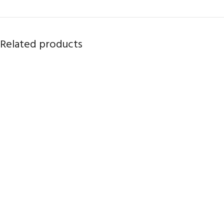
Related products