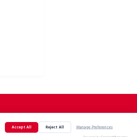
ke apparel & bike
Accept All
Reject All
Manage Preferences