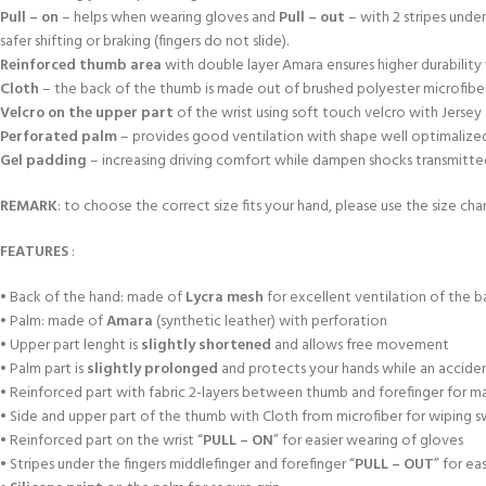
Pull – on
– helps when wearing gloves and
Pull – out
– with 2 stripes unde
safer shifting or braking (fingers do not slide).
Reinforced thumb area
with double layer Amara ensures higher durabili
Cloth
– the back of the thumb is made out of brushed polyester microfiber
Velcro on the upper part
of the wrist using soft touch velcro with Jersey
Perforated palm
– provides good ventilation with shape well optimalized a
Gel padding
– increasing driving comfort while dampen shocks transmitted f
REMARK
: to choose the correct size fits your hand, please use the size char
FEATURES
:
• Back of the hand: made of
Lycra mesh
for excellent ventilation of the b
• Palm: made of
Amara
(synthetic leather) with perforation
• Upper part lenght is
slightly shortened
and allows free movement
• Palm part is
slightly prolonged
and protects your hands while an accident
• Reinforced part with fabric 2-layers between thumb and forefinger for m
• Side and upper part of the thumb with Cloth from microfiber for wiping 
• Reinforced part on the wrist “
PULL – ON
” for easier wearing of gloves
• Stripes under the fingers middlefinger and forefinger “
PULL – OUT
” for ea