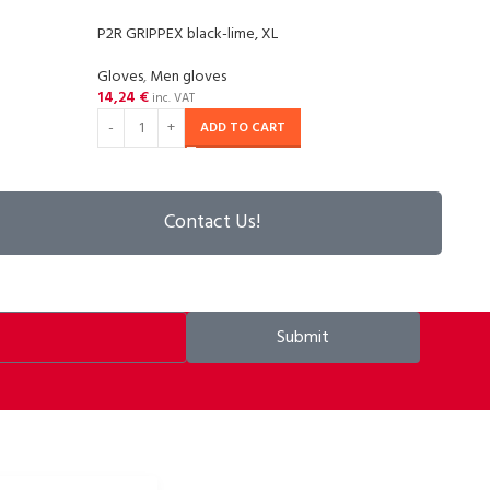
P2R GRIPPEX black-lime, XL
P2R G
Gloves
,
Men gloves
Glov
14,24
€
14,2
inc. VAT
ADD TO CART
Contact Us!
Submit