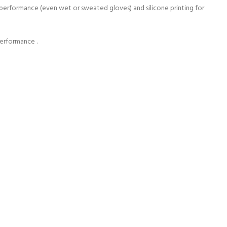
e performance (even wet or sweated gloves) and silicone printing for
performance .