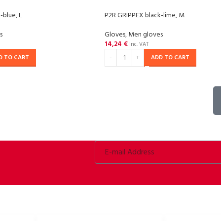
-blue, L
P2R GRIPPEX black-lime, M
s
Gloves
,
Men gloves
14,24
€
inc. VAT
D TO CART
ADD TO CART