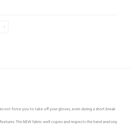
es not force you to take off your gloves, even during a short break
features. This NEW fabric well copies and respects the hand anatony