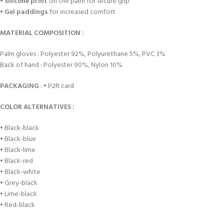
•
Silicone print
on the palm for secure grip
•
Gel paddings
for increased comfort
MATERIAL COMPOSITION :
Palm gloves : Polyester 92%, Polyurethane 5%, PVC 3%
Back of hand : Polyester 90%, Nylon 10%
PACKAGING
: • P2R card
COLOR ALTERNATIVES :
• Black-black
• Black-blue
• Black-lime
• Black-red
• Black-white
• Grey-black
• Lime-black
• Red-black