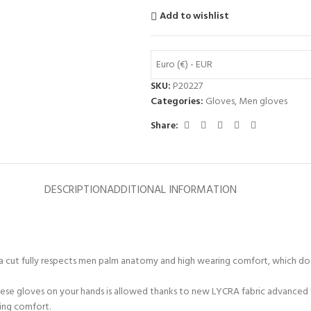
Add to wishlist
Euro (€) - EUR
SKU:
P20227
Categories:
Gloves
,
Men gloves
Share:
DESCRIPTION
ADDITIONAL INFORMATION
er a cut fully respects men palm anatomy and high wearing comfort, which do
hese gloves on your hands is allowed thanks to new LYCRA fabric advanced 
ring comfort.