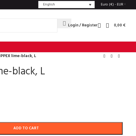
English
Euro (€) - EUR
Login / Register
0,00
€
IPPEX lime-black, L
e-black, L
ADD TO CART