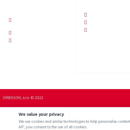
ORBISSON, S.R.O
SOCIAL NETWORKS
Dubovany 19
p2rbike
92208 Dubovany
p2rbike
Slovakia
P2R BIKE
b2b.p2rbike.com
info@b2b.p2rbike.com
ORBISSON, s.r.o. © 2022
We value your privacy
We use cookies and similar technologies to help personalise content
All", you consent to the use of all cookies.