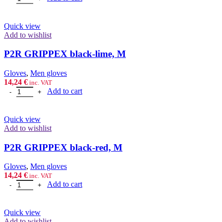
Quick view
Add to wishlist
P2R GRIPPEX black-lime, M
Gloves
,
Men gloves
14,24
€
inc. VAT
P2R GRIPPEX black-lime, M quantity
Add to cart
Quick view
Add to wishlist
P2R GRIPPEX black-red, M
Gloves
,
Men gloves
14,24
€
inc. VAT
P2R GRIPPEX black-red, M quantity
Add to cart
Quick view
Add to wishlist