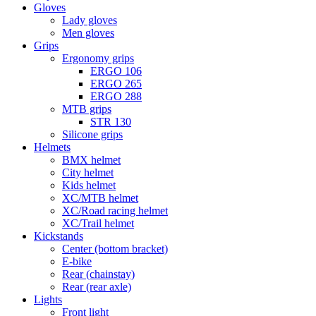
Gloves
Lady gloves
Men gloves
Grips
Ergonomy grips
ERGO 106
ERGO 265
ERGO 288
MTB grips
STR 130
Silicone grips
Helmets
BMX helmet
City helmet
Kids helmet
XC/MTB helmet
XC/Road racing helmet
XC/Trail helmet
Kickstands
Center (bottom bracket)
E-bike
Rear (chainstay)
Rear (rear axle)
Lights
Front light