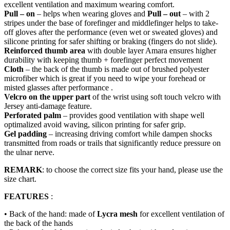
excellent ventilation and maximum wearing comfort.
Pull – on
– helps when wearing gloves and
Pull – out
– with 2
stripes under the base of forefinger and middlefinger helps to take-
off gloves after the performance (even wet or sweated gloves) and
silicone printing for safer shifting or braking (fingers do not slide).
Reinforced thumb area
with double layer Amara ensures higher
durability with keeping thumb + forefinger perfect movement
Cloth
– the back of the thumb is made out of brushed polyester
microfiber which is great if you need to wipe your forehead or
misted glasses after performance .
Velcro on the upper part
of the wrist using soft touch velcro with
Jersey anti-damage feature.
Perforated palm
– provides good ventilation with shape well
optimalized avoid waving, silicon printing for safer grip.
Gel padding
– increasing driving comfort while dampen shocks
transmitted from roads or trails that significantly reduce pressure on
the ulnar nerve.
REMARK
: to choose the correct size fits your hand, please use the
size chart.
FEATURES
:
• Back of the hand: made of
Lycra mesh
for excellent ventilation of
the back of the hands