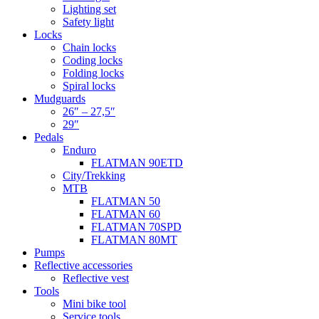
Lighting set
Safety light
Locks
Chain locks
Coding locks
Folding locks
Spiral locks
Mudguards
26″ – 27,5″
29″
Pedals
Enduro
FLATMAN 90ETD
City/Trekking
MTB
FLATMAN 50
FLATMAN 60
FLATMAN 70SPD
FLATMAN 80MT
Pumps
Reflective accessories
Reflective vest
Tools
Mini bike tool
Service tools