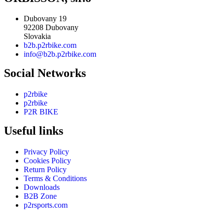
Dubovany 19
92208 Dubovany
Slovakia
b2b.p2rbike.com
info@b2b.p2rbike.com
Social Networks
p2rbike
p2rbike
P2R BIKE
Useful links
Privacy Policy
Cookies Policy
Return Policy
Terms & Conditions
Downloads
B2B Zone
p2rsports.com