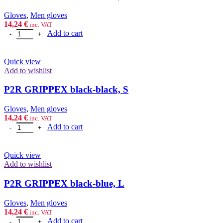
Gloves
,
Men gloves
14,24
€
inc. VAT
P2R GRIPPEX black-black, M quantity
Add to cart
Quick view
Add to wishlist
P2R GRIPPEX black-black, S
Gloves
,
Men gloves
14,24
€
inc. VAT
P2R GRIPPEX black-black, S quantity
Add to cart
Quick view
Add to wishlist
P2R GRIPPEX black-blue, L
Gloves
,
Men gloves
14,24
€
inc. VAT
P2R GRIPPEX black-blue, L quantity
Add to cart