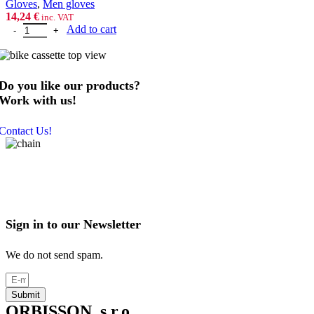
Gloves
,
Men gloves
14,24
€
inc. VAT
P2R GRIPPEX red-black, S quantity
Add to cart
Do you like our products?
Work with us!
Contact Us!
Sign in to our Newsletter
We do not send spam.
Submit
ORBISSON, s.r.o