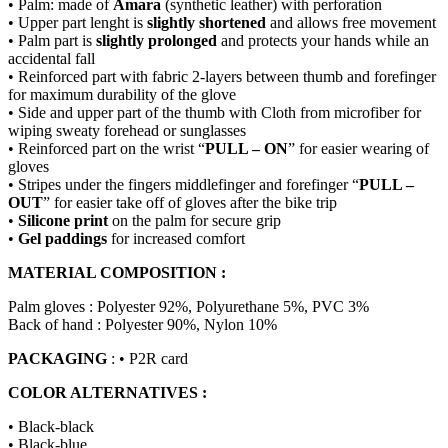
• Palm: made of
Amara
(synthetic leather) with perforation
• Upper part lenght is
slightly shortened
and allows free movement
• Palm part is
slightly prolonged
and protects your hands while an
accidental fall
• Reinforced part with fabric 2-layers between thumb and forefinger
for maximum durability of the glove
• Side and upper part of the thumb with Cloth from microfiber for
wiping sweaty forehead or sunglasses
• Reinforced part on the wrist “
PULL – ON
” for easier wearing of
gloves
• Stripes under the fingers middlefinger and forefinger “
PULL –
OUT
” for easier take off of gloves after the bike trip
•
Silicone print
on the palm for secure grip
•
Gel paddings
for increased comfort
MATERIAL COMPOSITION :
Palm gloves : Polyester 92%, Polyurethane 5%, PVC 3%
Back of hand : Polyester 90%, Nylon 10%
PACKAGING
: • P2R card
COLOR ALTERNATIVES :
• Black-black
• Black-blue