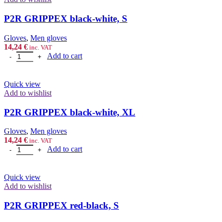
P2R GRIPPEX black-white, S
Gloves
,
Men gloves
14,24
€
inc. VAT
P2R GRIPPEX black-white, S quantity
Add to cart
Quick view
Add to wishlist
P2R GRIPPEX black-white, XL
Gloves
,
Men gloves
14,24
€
inc. VAT
P2R GRIPPEX black-white, XL quantity
Add to cart
Quick view
Add to wishlist
P2R GRIPPEX red-black, S