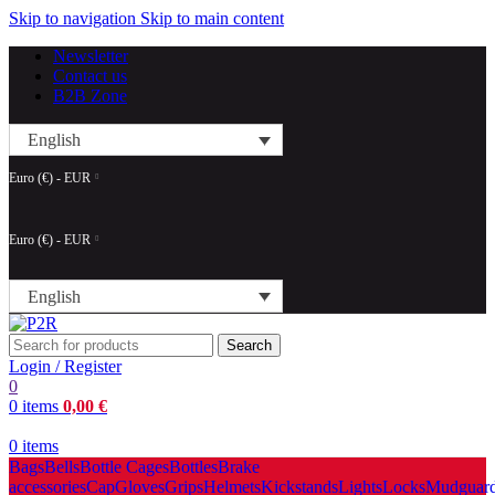
Skip to navigation
Skip to main content
Newsletter
Contact us
B2B Zone
English
Euro (€) - EUR
Euro (€) - EUR
English
Search
Login / Register
0
0
items
0,00
€
0
items
Bags
Bells
Bottle Cages
Bottles
Brake
accessories
Cap
Gloves
Grips
Helmets
Kickstands
Lights
Locks
Mudguar