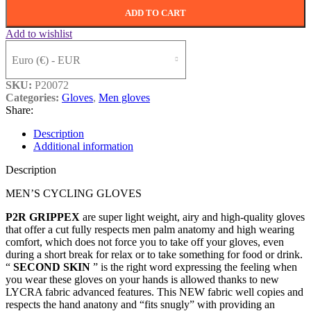
ADD TO CART
Add to wishlist
Euro (€) - EUR
SKU:
P20072
Categories:
Gloves
,
Men gloves
Share:
Description
Additional information
Description
MEN’S CYCLING GLOVES
P2R GRIPPEX
are super light weight, airy and high-quality gloves
that offer a cut fully respects men palm anatomy and high wearing
comfort, which does not force you to take off your gloves, even
during a short break for relax or to take something for food or drink.
“
SECOND SKIN
” is the right word expressing the feeling when
you wear these gloves on your hands is allowed thanks to new
LYCRA fabric advanced features. This NEW fabric well copies and
respects the hand anatony and “fits snugly” with providing an