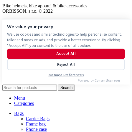
Bike helmets, bike apparel & bike accessories
ORBISSON, s.r.o. © 2022
We value your privacy
We use cookies and similar technologies to help personalise content,
tailor and measure ads, and provide a better experience. By clicking
"Accept All", you consent to the use of all cookies.
Accept All
Reject All
Manage Preferences
Powered by
ConsentManager
Search
Menu
Categories
Bags
Carrier Bags
Frame bag
Phone case