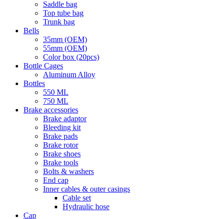
Saddle bag
Top tube bag
Trunk bag
Bells
35mm (OEM)
55mm (OEM)
Color box (20pcs)
Bottle Cages
Aluminum Alloy
Bottles
550 ML
750 ML
Brake accessories
Brake adaptor
Bleeding kit
Brake pads
Brake rotor
Brake shoes
Brake tools
Bolts & washers
End cap
Inner cables & outer casings
Cable set
Hydraulic hose
Cap