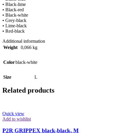
• Black-lime
• Black-red
• Black-white
• Grey-black
• Lime-black
• Red-black
Additional information
Weight
0,066 kg
Color
black-white
Size
L
Related products
Quick view
Add to wishlist
P2R GRIPPEX black-black, M