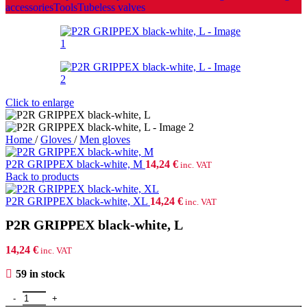
accessories
Tools
Tubeless valves
Click to enlarge
Home
/
Gloves
/
Men gloves
P2R GRIPPEX black-white, M
14,24
€
inc. VAT
Back to products
P2R GRIPPEX black-white, XL
14,24
€
inc. VAT
P2R GRIPPEX black-white, L
14,24
€
inc. VAT
59 in stock
P2R GRIPPEX black-white, L quantity