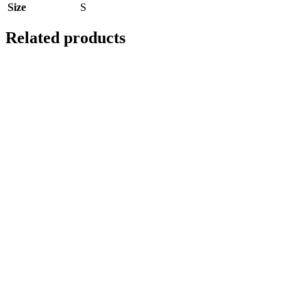
Size
S
Related products