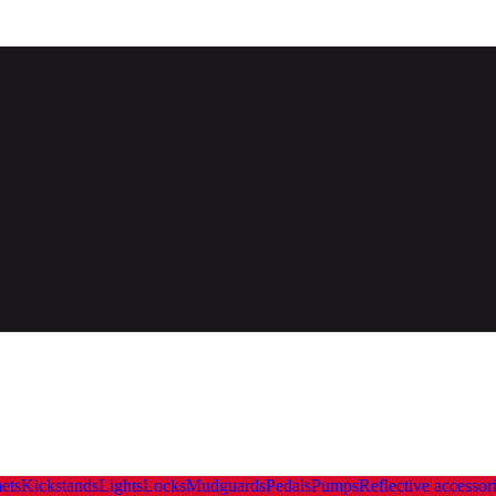
ets
Kickstands
Lights
Locks
Mudguards
Pedals
Pumps
Reflective accessor