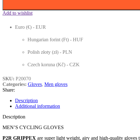
Add to wishlist
Euro (€) - EUR
Hungarian forint (Ft) - HUF
Polish złoty (zł) - PLN
Czech koruna (Kč) - CZK
SKU:
P20070
Categories:
Gloves
,
Men gloves
Share:
Description
Additional information
Description
MEN’S CYCLING GLOVES
P2R GRIPPEX
are super light weight, airy and high-quality gloves