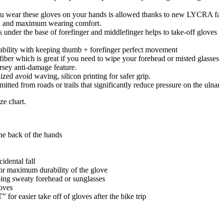
you wear these gloves on your hands is allowed thanks to new LYCRA fa
ion and maximum wearing comfort.
s under the base of forefinger and middlefinger helps to take-off glove
ability with keeping thumb + forefinger perfect movement
iber which is great if you need to wipe your forehead or misted glasses
ersey anti-damage feature.
zed avoid waving, silicon printing for safer grip.
ted from roads or trails that significantly reduce pressure on the ulna
ze chart.
the back of the hands
idental fall
for maximum durability of the glove
ping sweaty forehead or sunglasses
loves
T
” for easier take off of gloves after the bike trip