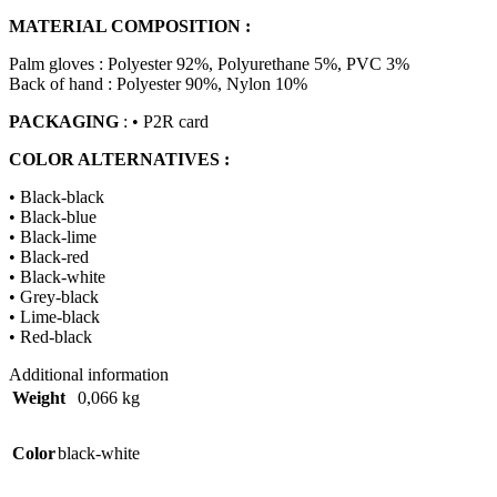
MATERIAL COMPOSITION :
Palm gloves : Polyester 92%, Polyurethane 5%, PVC 3%
Back of hand : Polyester 90%, Nylon 10%
PACKAGING
: • P2R card
COLOR ALTERNATIVES :
• Black-black
• Black-blue
• Black-lime
• Black-red
• Black-white
• Grey-black
• Lime-black
• Red-black
Additional information
Weight
0,066 kg
Color
black-white