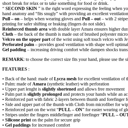
short break for relax or to take something for food or drink.
“
SECOND SKIN
” is the right word expressing the feeling when 
hand anatony and “fits snugly” with providing an excellent ventilat
Pull – on
– helps when wearing gloves and
Pull – out
– with 2 stripe
printing for safer shifting or braking (fingers do not slide).
Reinforced thumb area
with double layer Amara ensures higher dur
Cloth
– the back of the thumb is made out of brushed polyester microf
Velcro on the upper part
of the wrist using soft touch velcro with J
Perforated palm
– provides good ventilation with shape well optimali
Gel padding
– increasing driving comfort while dampen shocks transmit
REMARK
: to choose the correct size fits your hand, please use the si
FEATURES
:
• Back of the hand: made of
Lycra mesh
for excellent ventilation of 
• Palm: made of
Amara
(synthetic leather) with perforation
• Upper part lenght is
slightly shortened
and allows free movement
• Palm part is
slightly prolonged
and protects your hands while an acc
• Reinforced part with fabric 2-layers between thumb and forefinger 
• Side and upper part of the thumb with Cloth from microfiber for wi
• Reinforced part on the wrist “
PULL – ON
” for easier wearing of g
• Stripes under the fingers middlefinger and forefinger “
PULL – OU
•
Silicone print
on the palm for secure grip
•
Gel paddings
for increased comfort