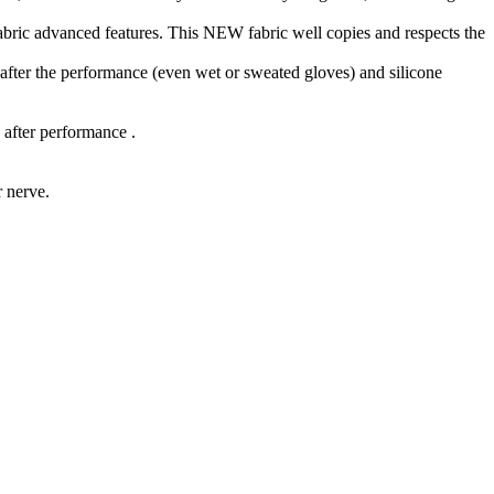
bric advanced features. This NEW fabric well copies and respects the
s after the performance (even wet or sweated gloves) and silicone
 after performance .
r nerve.