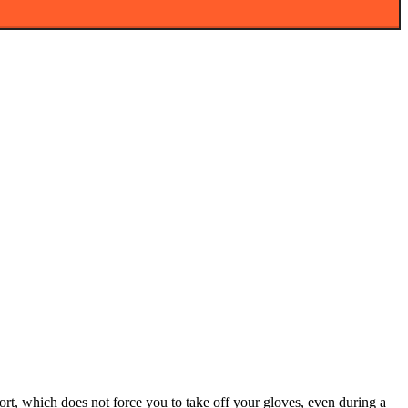
ort, which does not force you to take off your gloves, even during a