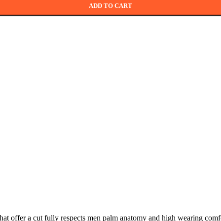
ADD TO CART
 that offer a cut fully respects men palm anatomy and high wearing comf