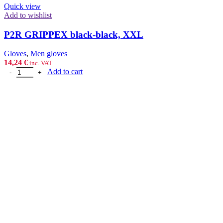
Quick view
Add to wishlist
P2R GRIPPEX black-black, XXL
Gloves
,
Men gloves
14,24
€
inc. VAT
P2R GRIPPEX black-black, XXL quantity
Add to cart