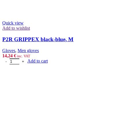
Quick view
Add to wishlist
P2R GRIPPEX black-blue, M
Gloves
,
Men gloves
14,24
€
inc. VAT
P2R GRIPPEX black-blue, M quantity
Add to cart