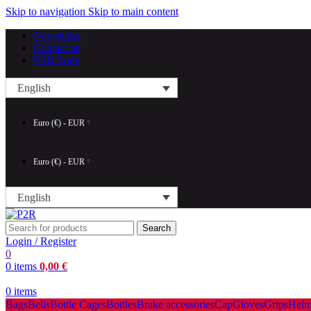
Skip to navigation
Skip to main content
Newsletter
Contact us
B2B Zone
English
Euro (€) - EUR
Euro (€) - EUR
English
Search
Login / Register
0
0
items
0,00
€
0
items
Bags
Bells
Bottle Cages
Bottles
Brake accessories
Cap
Gloves
Grips
Helm