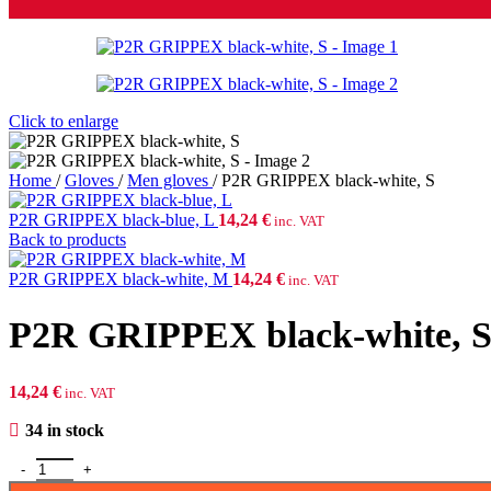
Click to enlarge
Home
/
Gloves
/
Men gloves
/
P2R GRIPPEX black-white, S
P2R GRIPPEX black-blue, L
14,24
€
inc. VAT
Back to products
P2R GRIPPEX black-white, M
14,24
€
inc. VAT
P2R GRIPPEX black-white, 
14,24
€
inc. VAT
34 in stock
P2R GRIPPEX black-white, S quantity