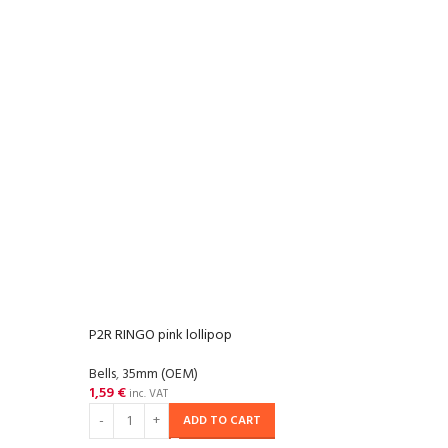
P2R RINGO pink lollipop
P2R R
Bells
,
35mm (OEM)
Bells
,
1,59
€
1,59
inc. VAT
ADD TO CART