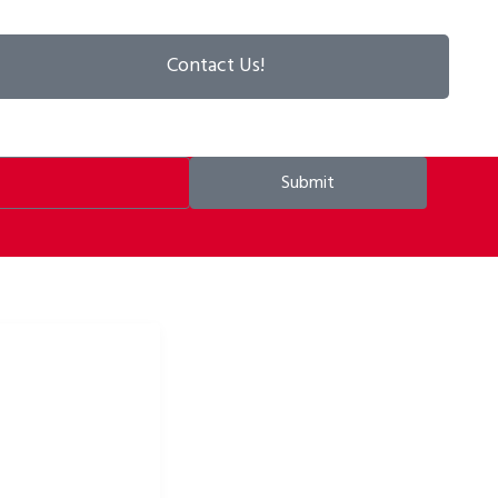
Contact Us!
Submit
ke apparel & bike