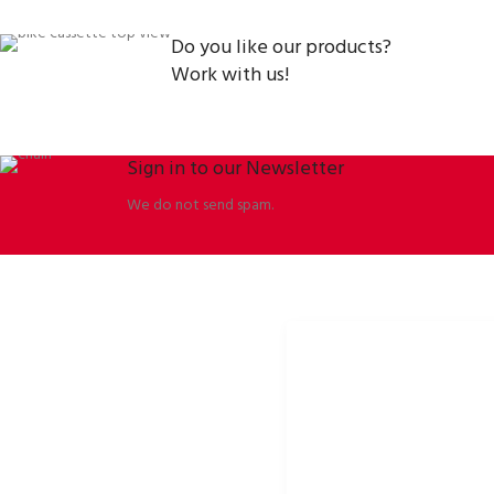
Do you like our products?
Work with us!
Sign in to our Newsletter
We do not send spam.
ORBISSON, S.R.O
SOCIAL NETWORKS
Dubovany 19
p2rbike
92208 Dubovany
p2rbike
Slovakia
P2R BIKE
b2b.p2rbike.com
info@b2b.p2rbike.com