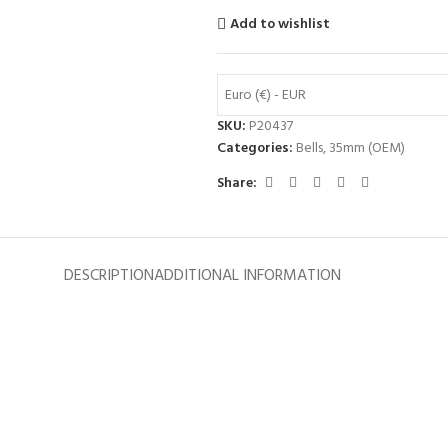
Add to wishlist
Euro (€) - EUR
SKU:
P20437
Categories:
Bells
,
35mm (OEM)
Share:
DESCRIPTION
ADDITIONAL INFORMATION