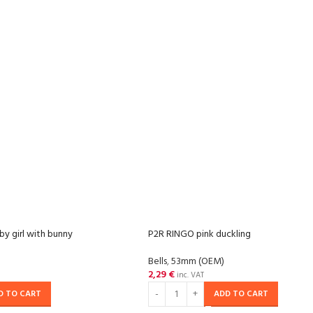
y girl with bunny
P2R RINGO pink duckling
Bells
,
53mm (OEM)
2,29
€
inc. VAT
D TO CART
ADD TO CART