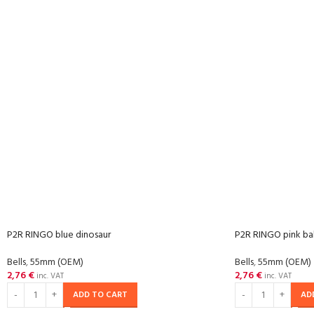
P2R RINGO blue dinosaur
P2R RINGO pink bab
Bells
,
55mm (OEM)
Bells
,
55mm (OEM)
2,76
€
2,76
€
inc. VAT
inc. VAT
ADD TO CART
AD