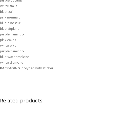
purple buterfly
white smile
blue train
pink mermaid
blue dinosaur
blue airplane
purple flamingo
pink cakes
white bike
purple flamingo
blue water melone
white diamond
PACKAGING
: polybag with sticker
Related products