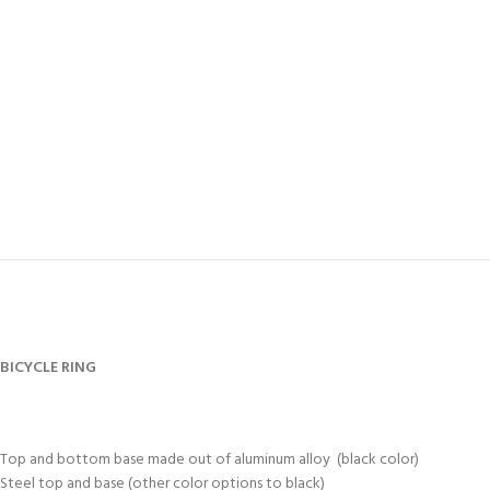
BICYCLE RING
Top and bottom base made out of aluminum alloy (black color)
Steel top and base (other color options to black)