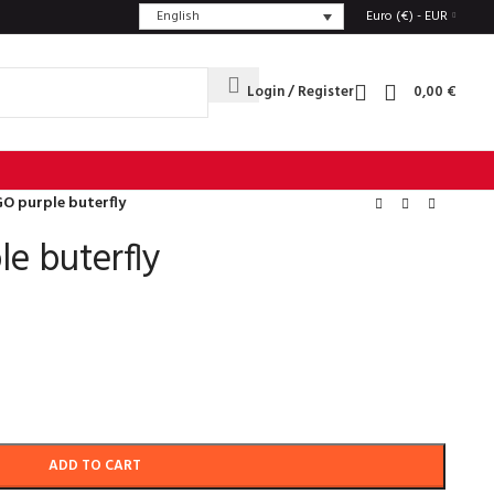
English
Euro (€) - EUR
Login / Register
0,00
€
O purple buterfly
e buterfly
ADD TO CART