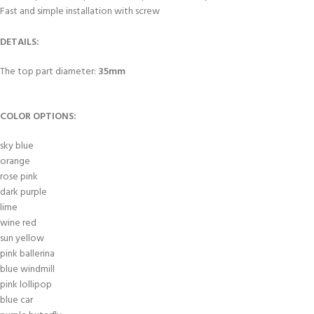
Fast and simple installation with screw
DETAILS:
The top part diameter:
35mm
COLOR OPTIONS:
sky blue
orange
rose pink
dark purple
lime
wine red
sun yellow
pink ballerina
blue windmill
pink lollipop
blue car