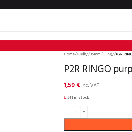
Home
/
Bells
/
35mm (OEM)
/
P2R RING
P2R RINGO purpl
1,59
€
inc. VAT
511 in stock