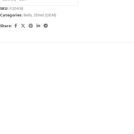
SKU:
P20438
Categories:
Bells
,
35mm (OEM)
Share: