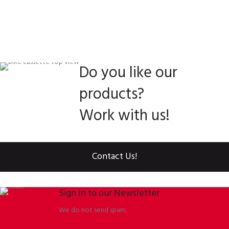
Do you like our
products?
Work with us!
Contact Us!
Sign in to our Newsletter
We do not send spam.