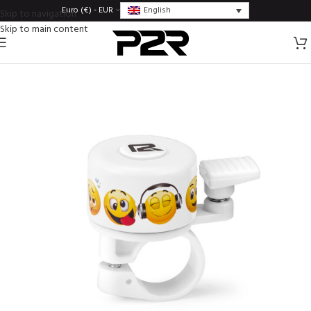
English
Euro (€) - EUR
Skip to navigation
Skip to main content