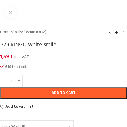
Click to enlarge
Home
/
Bells
/
35mm (OEM)
P2R RINGO white smile
1,59
€
inc. VAT
618 in stock
ADD TO CART
Add to wishlist
Euro (€) - EUR