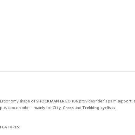
Ergonomy shape of
SHOCKMAN ERGO 106
provides rider´s palm support, e
position on bike – mainly for
City, Cross
and
Trekking cyclists
.
FEATURES
: