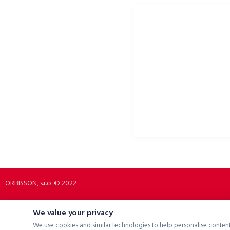
ORBISSON, S.R.O
SOCIAL NETWORKS
Dubovany 19
p2rbike
92208 Dubovany
p2rbike
Slovakia
P2R BIKE
b2b.p2rbike.com
info@b2b.p2rbike.com
ORBISSON, s.r.o. © 2022
We value your privacy
We use cookies and similar technologies to help personalise content