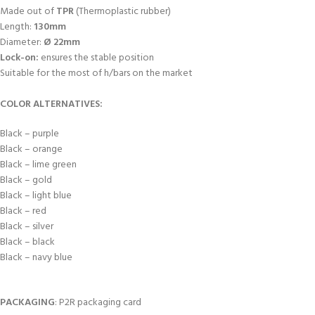
Made out of
TPR
(Thermoplastic rubber)
Length:
130mm
Diameter:
Ø 22mm
Lock-on:
ensures the stable position
Suitable for the most of h/bars on the market
COLOR ALTERNATIVES:
Black – purple
Black – orange
Black – lime green
Black – gold
Black – light blue
Black – red
Black – silver
Black – black
Black – navy blue
PACKAGING
: P2R packaging card