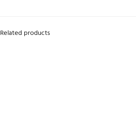
Related products