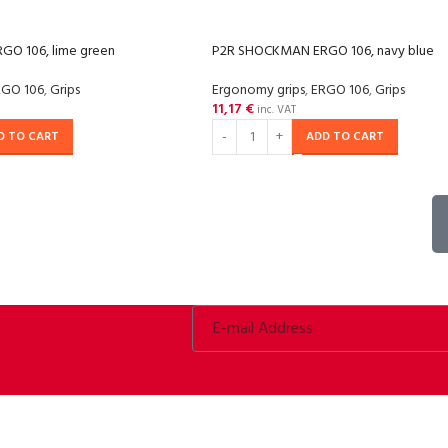
O 106, lime green
P2R SHOCKMAN ERGO 106, navy blue
RGO 106
,
Grips
Ergonomy grips
,
ERGO 106
,
Grips
11,17
€
inc. VAT
D TO CART
ADD TO CART