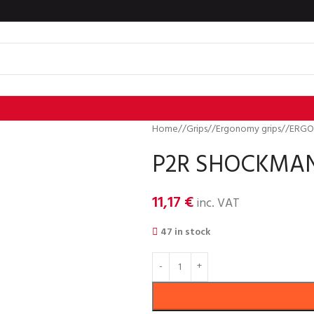
Home
/
Grips
/
Ergonomy grips
/
ERGO
P2R SHOCKMAN E
11,17
€
inc. VAT
47 in stock