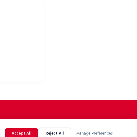
ke apparel & bike
Accept All
Reject All
Manage Preferences