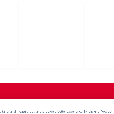
USEFUL LINKS
Privacy Policy
Bike helmets, bi
Cookies Policy
accessories
Return Policy
Terms & Conditions
Downloads
B2B Zone
p2rsports.com
, tailor and measure ads, and provide a better experience. By clicking "Accept