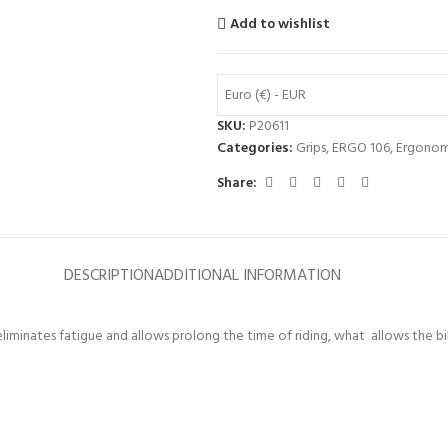
Add to wishlist
Euro (€) - EUR
SKU:
P20611
Categories:
Grips
,
ERGO 106
,
Ergonom
Share:
DESCRIPTION
ADDITIONAL INFORMATION
liminates fatigue and allows prolong the time of riding, what allows the bik