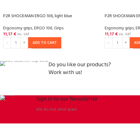
P2R SHOCKMAN ERGO 106, light blue
P2R SHOCKMAN ERG
Ergonomy grips
,
ERGO 106
,
Grips
Ergonomy grips
,
E
11,17
€
11,17
€
inc. VAT
inc. VAT
ADD TO CART
AD
Do you like our products?
Work with us!
Sign in to our Newsletter
We do not send spam.