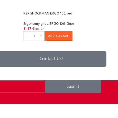
P2R SHOCKMAN ERGO 106, red
P2R 
Ergonomy grips
,
ERGO 106
,
Grips
Ergon
11,17
€
10,2
inc. VAT
ADD TO CART
Contact Us!
Submit