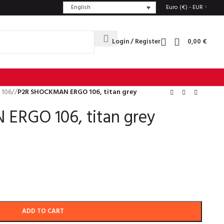
English
Euro (€) - EUR
Login / Register
0,00
€
 106
/
P2R SHOCKMAN ERGO 106, titan grey
RGO 106, titan grey
ADD TO CART