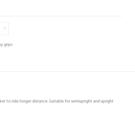
y grips
er to ride longer distance. Suitable for semiupright and upright