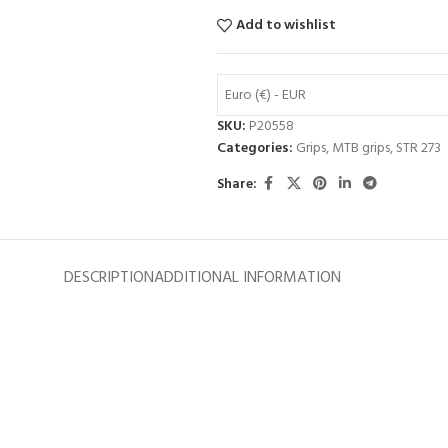
Add to wishlist
Euro (€) - EUR
SKU:
P20558
Categories:
Grips
,
MTB grips
,
STR 273
Share:
DESCRIPTION
ADDITIONAL INFORMATION