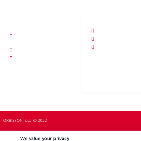
ORBISSON, S.R.O
SOCIAL NETWORKS
Dubovany 19
p2rbike
92208 Dubovany
p2rbike
Slovakia
P2R BIKE
b2b.p2rbike.com
info@b2b.p2rbike.com
ORBISSON, s.r.o. © 2022
We value your privacy