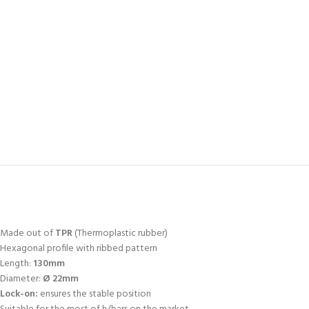
Made out of
TPR
(Thermoplastic rubber)
Hexagonal profile with ribbed pattern
Length:
130mm
Diameter:
Ø 22mm
Lock-on:
ensures the stable position