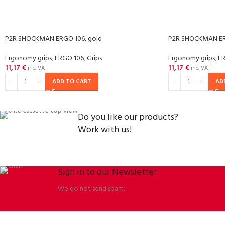
P2R SHOCKMAN ERGO 106, gold
P2R SHOCKMAN ERG
Ergonomy grips
,
ERGO 106
,
Grips
Ergonomy grips
,
E
11,17
€
11,17
€
inc. VAT
inc. VAT
ADD TO CART
AD
Do you like our products?
Work with us!
Sign in to our Newsletter
We do not send spam.