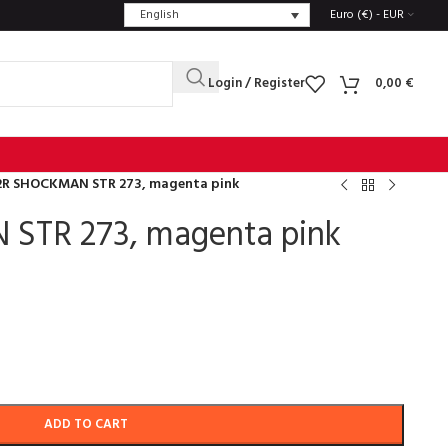
English
Euro (€) - EUR
Login / Register
0,00
€
2R SHOCKMAN STR 273, magenta pink
STR 273, magenta pink
ADD TO CART