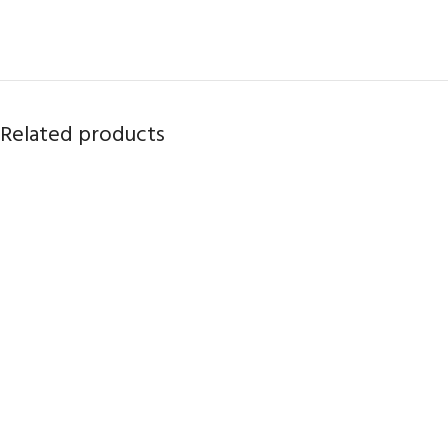
Related products