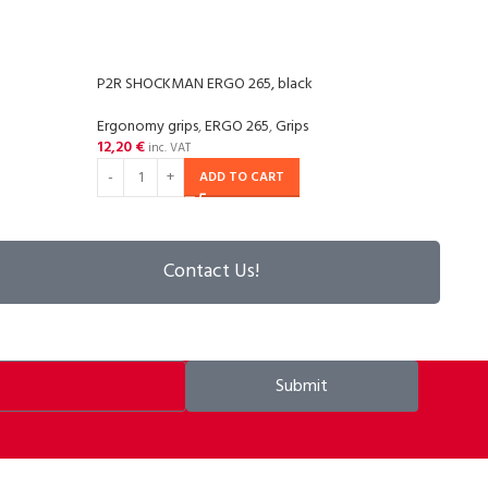
P2R SHOCKMAN ERGO 265, black
P2R 
Ergonomy grips
,
ERGO 265
,
Grips
Grips
,
12,20
€
14,2
inc. VAT
ADD TO CART
Contact Us!
Submit