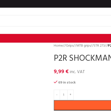
Home
/
Grips
/
MTB grips
/
STR 273
/
P
P2R SHOCKMAN 
9,99
€
inc. VAT
69 in stock