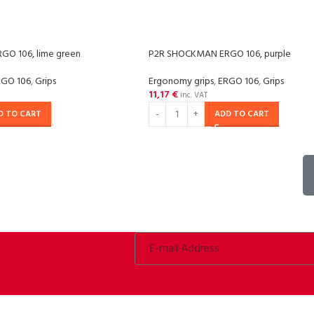
O 106, lime green
P2R SHOCKMAN ERGO 106, purple
RGO 106
,
Grips
Ergonomy grips
,
ERGO 106
,
Grips
11,17
€
inc. VAT
D TO CART
ADD TO CART