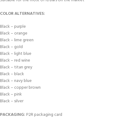
Suitable for the most of h/bars on the market
COLOR ALTERNATIVES:
Black – purple
Black – orange
Black – lime green
Black – gold
Black – light blue
Black – red wine
Black – titan grey
Black – black
Black – navy blue
Black – copper brown
Black – pink
Black – silver
PACKAGING:
P2R packaging card