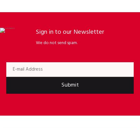
Sign in to our Newsletter
We do not send spam.
Submit