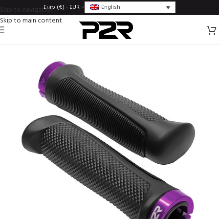
English
Euro (€) - EUR
Skip to navigation
Skip to main content