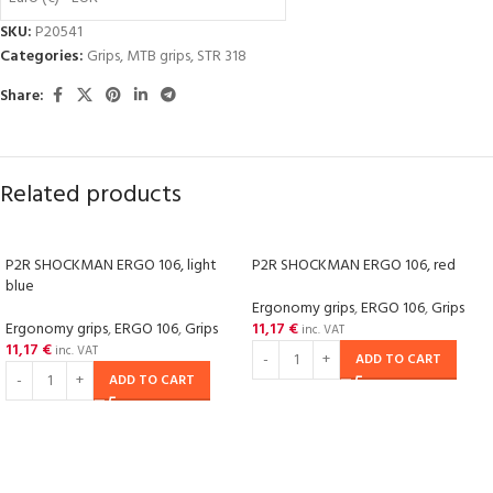
SKU:
P20541
Categories:
Grips
,
MTB grips
,
STR 318
Share:
Related products
P2R SHOCKMAN ERGO 106, light
P2R SHOCKMAN ERGO 106, red
blue
Ergonomy grips
,
ERGO 106
,
Grips
Ergonomy grips
,
ERGO 106
,
Grips
11,17
€
inc. VAT
11,17
€
inc. VAT
ADD TO CART
ADD TO CART