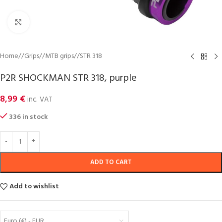
Click to enlarge
Home
/
Grips
/
MTB grips
/
STR 318
P2R SHOCKMAN STR 318, purple
8,99
€
inc. VAT
336 in stock
ADD TO CART
Add to wishlist
Euro (€) - EUR