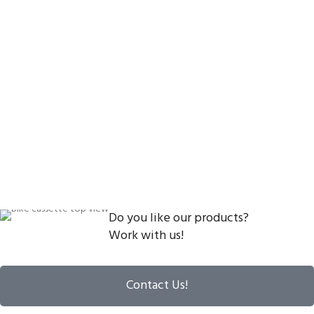
Do you like our products?
Work with us!
Contact Us!