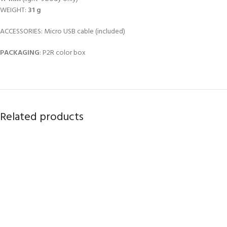
WEIGHT:
31 g
ACCESSORIES: Micro USB cable (included)
PACKAGING
: P2R color box
Related products