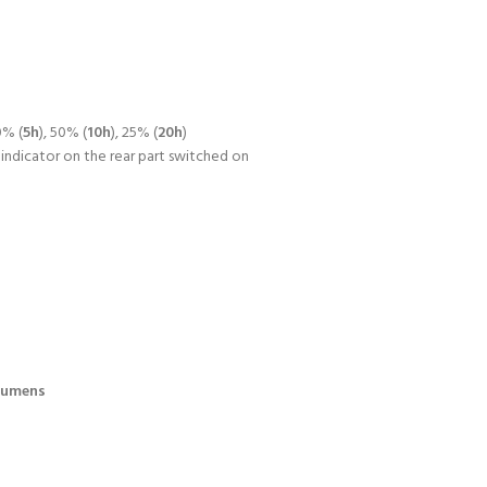
0% (
5h
), 50% (
10h
), 25% (
20h
)
 indicator on the rear part switched on
Lumens