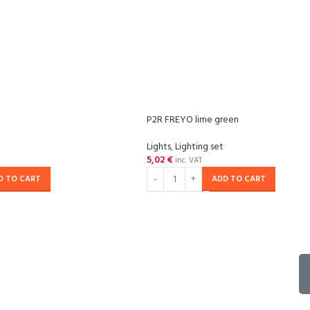
P2R FREYO lime green
Lights
,
Lighting set
5,02
€
inc. VAT
D TO CART
ADD TO CART