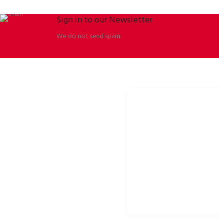
Sign in to our Newsletter
We do not send spam.
ORBISSON, S.R.O
SOCIAL NETWORKS
Dubovany 19
p2rbike
92208 Dubovany
p2rbike
Slovakia
P2R BIKE
b2b.p2rbike.com
info@b2b.p2rbike.com