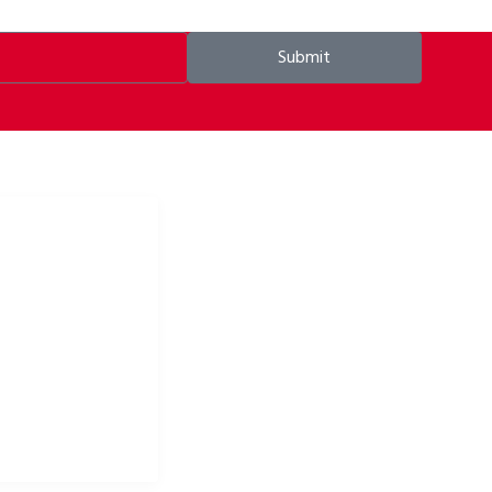
Submit
ke apparel & bike