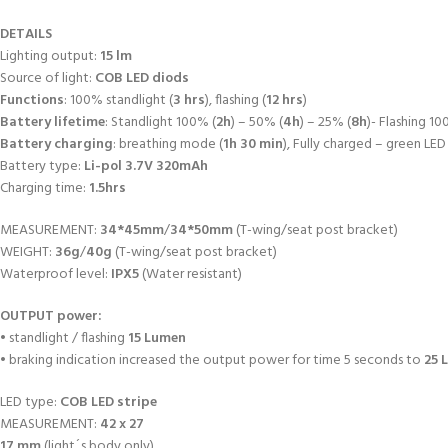
DETAILS
Lighting output:
15 lm
Source of light:
COB LED diods
Functions
: 100% standlight (
3 hrs
), flashing (
12 hrs
)
Battery lifetime
: Standlight 100% (
2h
) – 50% (
4h
) – 25% (
8h
)- Flashing 10
Battery charging
: breathing mode (
1h 30 min
), Fully charged – green LED
Battery type:
Li-pol 3.7V 320mAh
Charging time:
1.5hrs
MEASUREMENT:
34*45mm
/
34*50mm
(T-wing/seat post bracket)
WEIGHT:
36g
/
40g
(T-wing/seat post bracket)
Waterproof level:
IPX5
(Water resistant)
OUTPUT power:
• standlight / flashing
15 Lumen
• braking indication increased the output power for time 5 seconds to
25 
LED type:
COB LED stripe
MEASUREMENT:
42 x 27
17 mm
(light´s body only)