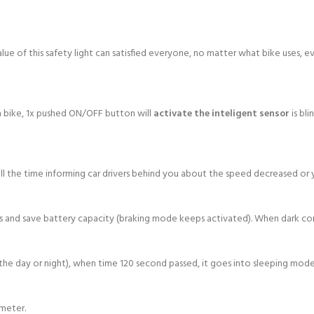
value of this safety light can satisfied everyone, no matter what bike uses, e
h bike, 1x pushed ON/OFF button will
activate the inteligent sensor
is bl
ll the time informing car drivers behind you about the speed decreased or y
ns and save battery capacity (braking mode keeps activated). When dark cond
he day or night), when time 120 second passed, it goes into sleeping mode 
ameter.