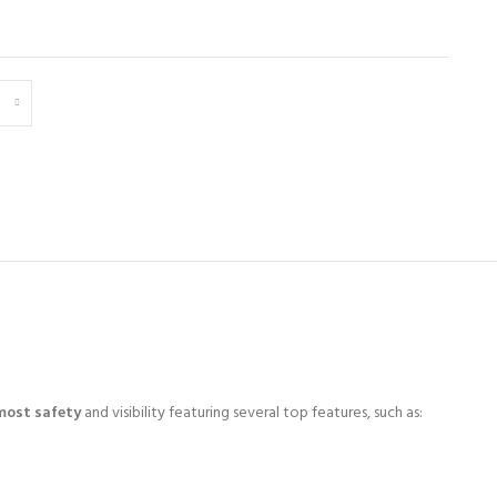
most safety
and visibility featuring several top features, such as: