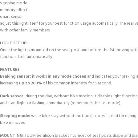
sleeping mode
memory effect
smart sensor
adjust this light itself for your best function usage automatically. The real 
with other family members.
LIGHT SET UP:
Once the light is mounted on the seat post and before the 1st moving wit
function itself automatically.
FEATURES
:
Braking sensor:
it works
in any mode chosen
and indicates your braking a
increasing
up to 200%
of his common intensity for 5 second.
Dark sensor:
during the day, without bike motion it disables light functio
and standlight or flashing immediately (remembers the last mode).
Sleeping mode:
while bike stay without motion (it doesn´t matter during t
bike is moved.
MOUNTING
: ToolFree silicon bracket fits most of seat posts shape and di