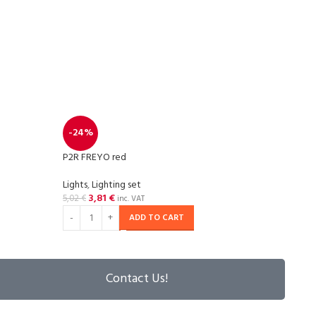
P2R S
-24%
Light
P2R FREYO red
25,5
Lights
,
Lighting set
3,81
€
5,02
€
inc. VAT
ADD TO CART
Contact Us!