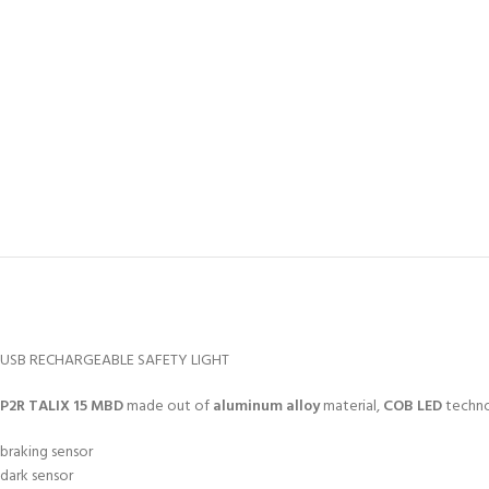
USB RECHARGEABLE SAFETY LIGHT
P2R TALIX 15 MBD
made out of
aluminum alloy
material,
COB LED
techn
braking sensor
dark sensor