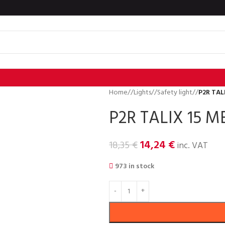
Home
/
Lights
/
Safety light
/
P2R TAL
P2R TALIX 15 M
14,24
€
18,35
€
inc. VAT
973 in stock