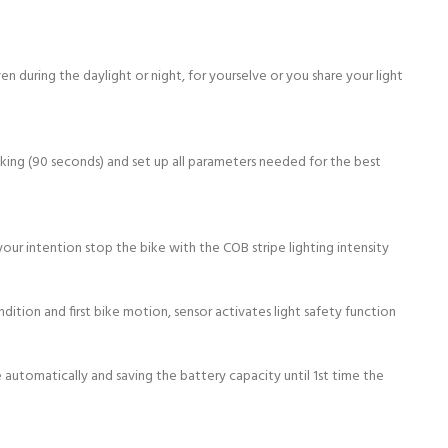
ven during the daylight or night, for yourselve or you share your light
inking (90 seconds) and set up all parameters needed for the best
our intention stop the bike with the COB stripe lighting intensity
ition and first bike motion, sensor activates light safety function
automatically and saving the battery capacity until 1st time the