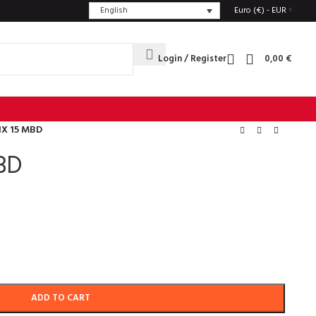
English
Euro (€) - EUR
Login / Register
0,00
€
IX 15 MBD
BD
ADD TO CART