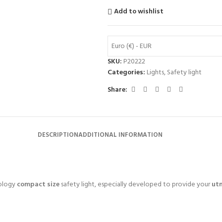
Add to wishlist
Euro (€) - EUR
SKU:
P20222
Categories:
Lights
,
Safety light
Share:
DESCRIPTION
ADDITIONAL INFORMATION
ology
compact size
safety light, especially developed to provide your
ut