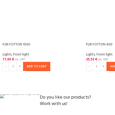
P2R FOTTON 1000
P2R FOTTON 400
Lights
,
Front light
Lights
,
Front light
71,65
€
25,52
€
inc. VAT
inc. VAT
ADD TO CART
AD
Do you like our products?
Work with us!