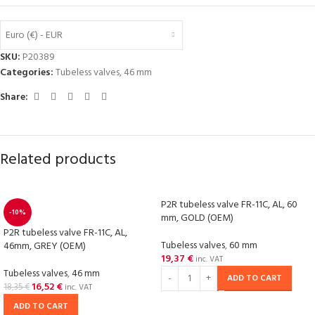
Euro (€) - EUR
SKU:
P20389
Categories:
Tubeless valves
,
46 mm
Share:
Related products
P2R tubeless valve FR-11C, AL, 60
-10%
mm, GOLD (OEM)
P2R tubeless valve FR-11C, AL,
Tubeless valves
,
60 mm
46mm, GREY (OEM)
19,37
€
inc. VAT
Tubeless valves
,
46 mm
ADD TO CART
16,52
€
18,35
€
inc. VAT
ADD TO CART