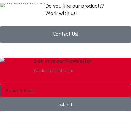
Do you like our products?
Work with us!
Contact Us!
Sign in to our Newsletter
We do not send spam.
Submit