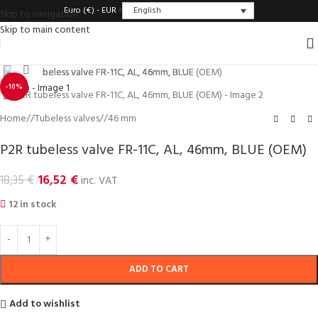
English
Euro (€) - EUR
Skip to navigation
Skip to main content
Click to enlarge
-10%
Home
/
Tubeless valves
/
46 mm
P2R tubeless valve FR-11C, AL, 46mm, BLUE (OEM)
16,52
€
18,35
€
inc. VAT
12 in stock
ADD TO CART
Add to wishlist