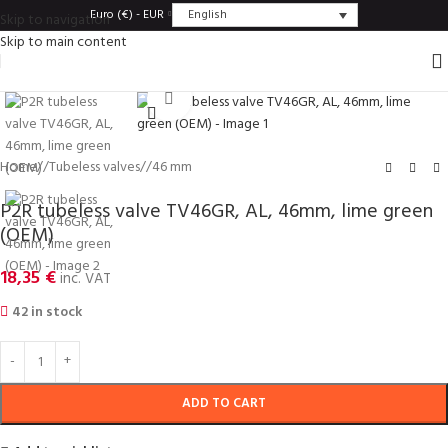
English
Euro (€) - EUR
Skip to navigation
Skip to main content
Click to enlarge
Home
/
Tubeless valves
/
46 mm
P2R tubeless valve TV46GR, AL, 46mm, lime green
(OEM)
18,35
€
inc. VAT
42 in stock
ADD TO CART