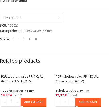
Add to wishlist
Euro (€) - EUR
SKU:
P20620
Categories:
Tubeless valves
,
46 mm
Share:
Related products
P2R tubeless valve FR-11C, AL,
P2R tubeless valve FR-11C, AL,
46mm, PURPLE (OEM)
60mm, GREY (OEM)
Tubeless valves
,
46 mm
Tubeless valves
,
60 mm
18,35
€
19,37
€
inc. VAT
inc. VAT
ADD TO CART
ADD TO CART