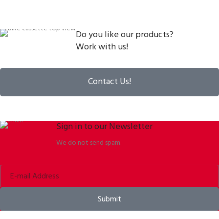
Do you like our products?
Work with us!
Contact Us!
Sign in to our Newsletter
We do not send spam.
Submit