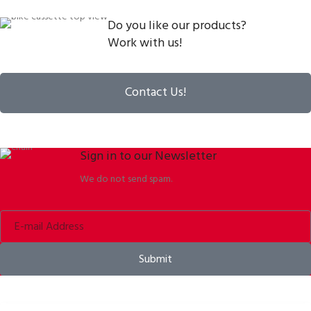
Do you like our products?
Work with us!
Contact Us!
Sign in to our Newsletter
We do not send spam.
Submit