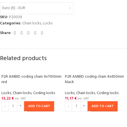
Euro (€) - EUR
SKU:
P20039
Categories:
Chain locks
,
Locks
Share:
Related products
P2R AMBID coding chain 4x1100mm
P2R AMBID coding chain 4x650mm
red
black
Locks
,
Chain locks
,
Coding locks
Locks
,
Chain locks
,
Coding locks
13,22
€
11,17
€
inc. VAT
inc. VAT
ADD TO CART
ADD TO CART