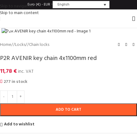
English
Euro (€) - EUR
Skip to navigation
Skip to main content
Click to enlarge
Home
/
Locks
/
Chain locks
P2R AVENIR key chain 4x1100mm red
11,78
€
inc. VAT
277 in stock
ADD TO CART
Add to wishlist