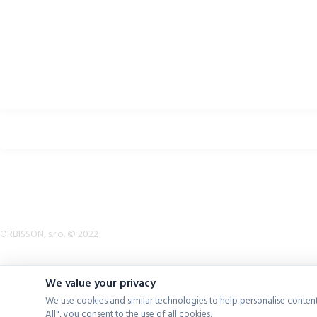
Return Policy
Terms & Conditions
Downloads
B2B Zone
p2rsports.com
Bike helmets, bike apparel & bike accessories
ORBISSON, s.r.o. © 2022
We value your privacy
We use cookies and similar technologies to help personalise content
All", you consent to the use of all cookies.