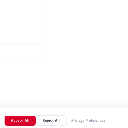
Accept All
Reject All
Manage Preferences