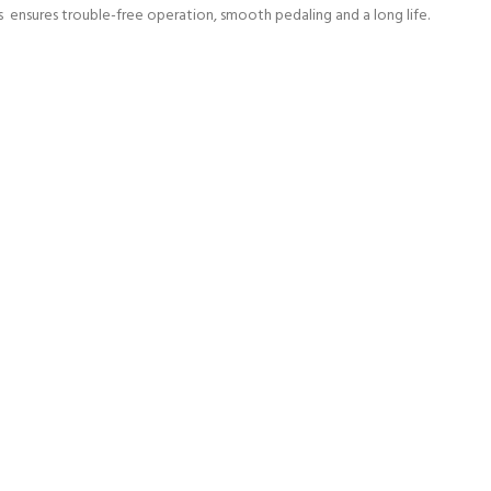
s ensures trouble-free operation, smooth pedaling and a long life.