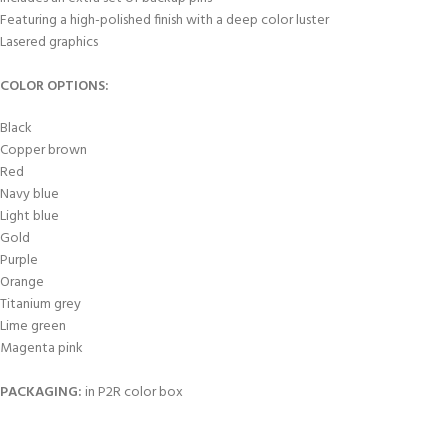
Featuring a high-polished finish with a deep color luster
Lasered graphics
COLOR OPTIONS:
Black
Copper brown
Red
Navy blue
Light blue
Gold
Purple
Orange
Titanium grey
Lime green
Magenta pink
PACKAGING
:
in P2R color box