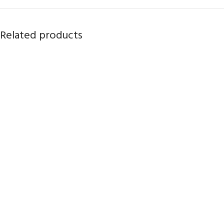
Related products