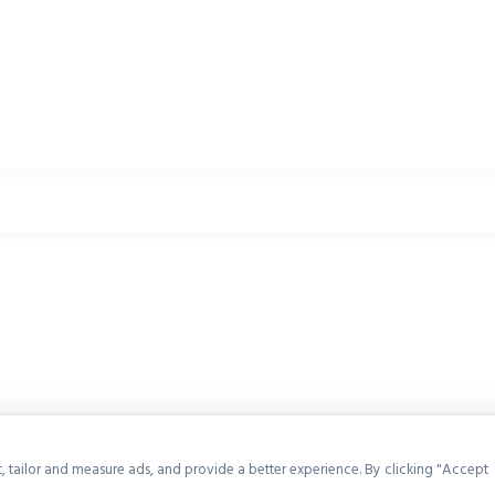
, tailor and measure ads, and provide a better experience. By clicking "Accept