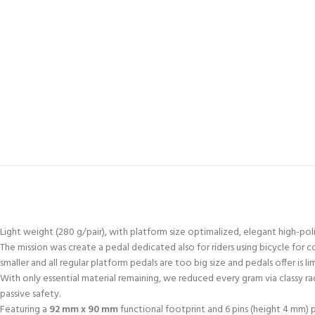
Light weight (280 g/pair), with platform size optimalized, elegant high-poli
The mission was create a pedal dedicated also for riders using bicycle for co
smaller and all regular platform pedals are too big size and pedals offer is
With only essential material remaining, we reduced every gram via classy ra
passive safety.
Featuring a
92 mm x 90 mm
functional footprint and 6 pins (height 4 mm)