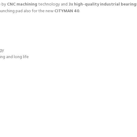
e by
CNC machining
technology and
3x high-quality industrial bearing
launching pad also for the new
CITYMAN 40
.
gy
ng and long life