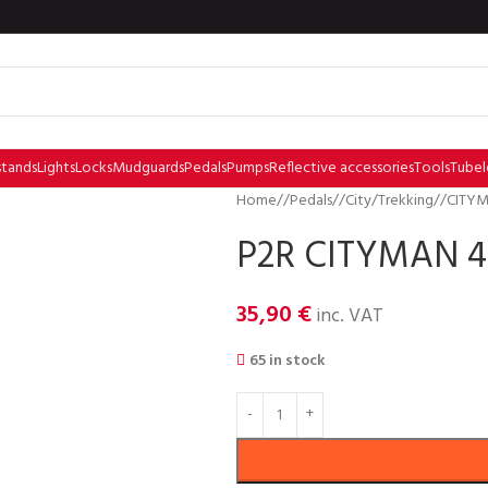
stands
Lights
Locks
Mudguards
Pedals
Pumps
Reflective accessories
Tools
Tubel
Home
/
Pedals
/
City/Trekking
/
CITYM
P2R CITYMAN 40
35,90
€
inc. VAT
65 in stock