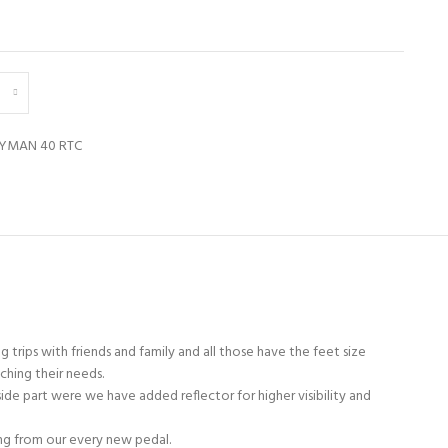
TYMAN 40 RTC
 trips with friends and family and all those have the feet size
ching their needs.
ide part were we have added reflector for higher visibility and
ing from our every new pedal.