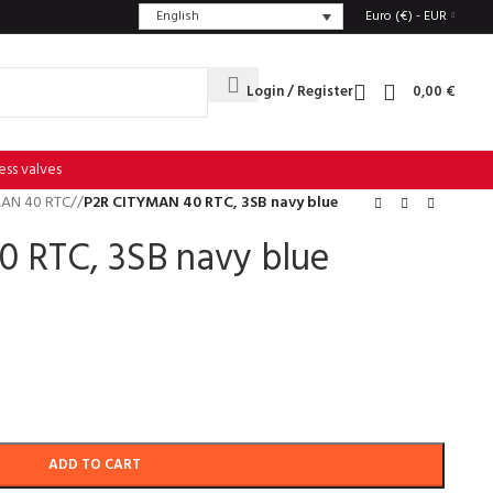
English
Euro (€) - EUR
Login / Register
0,00
€
ess valves
AN 40 RTC
/
P2R CITYMAN 40 RTC, 3SB navy blue
 RTC, 3SB navy blue
ADD TO CART