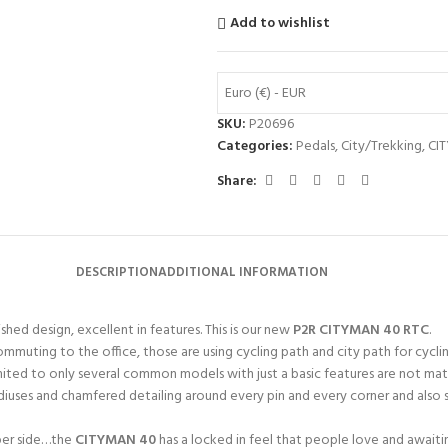
Add to wishlist
Euro (€) - EUR
SKU:
P20696
Categories:
Pedals
,
City/Trekking
,
CI
Share:
DESCRIPTION
ADDITIONAL INFORMATION
shed design, excellent in features. This is our new
P2R CITYMAN 40 RTC
.
mmuting to the office, those are using cycling path and city path for cycling
 limited to only several common models with just a basic features are not mat
diuses and chamfered detailing around every pin and every corner and also s
 per side…the
CITYMAN 40
has a locked in feel that people love and await