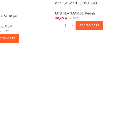
P2R FLATMAN 50, 3SB gold
MTB
,
FLATMAN 50
,
Pedals
OEM, 30 prs
30,65
€
inc. VAT
ADD TO CART
ing
,
OEM
nc. VAT
D TO CART