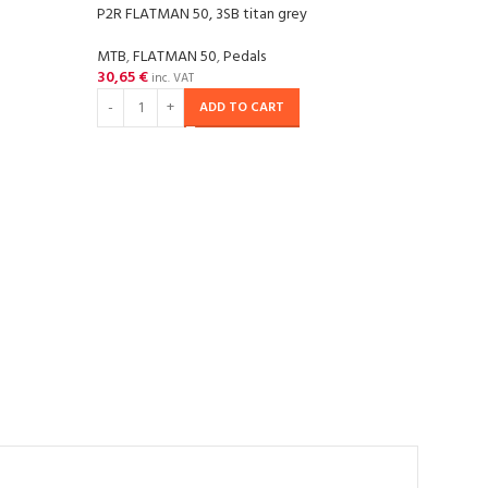
P2R FLATMAN 50, 3SB titan grey
P2R F
MTB
,
FLATMAN 50
,
Pedals
MTB
,
30,65
€
40,9
inc. VAT
ADD TO CART