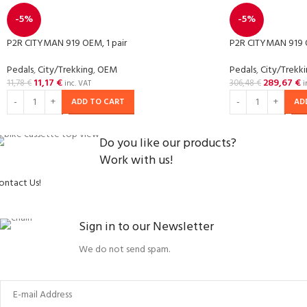
-5%
-5%
P2R CITYMAN 919 OEM, 1 pair
P2R CITYMAN 919 
Pedals
,
City/Trekking
,
OEM
Pedals
,
City/Trekk
11,17
€
289,67
€
11,78
€
306,48
€
inc. VAT
i
ADD TO CART
AD
Do you like our products?
Work with us!
ontact Us!
Sign in to our Newsletter
We do not send spam.