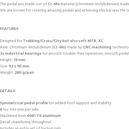
The pedal axis made out of
Cr-Mo
material (chromium-molybdenum) mad
We are known for creating amazing pedals and achieving this bar was the 
FEATURES
:
Designed for
Trekking/Cross/City but also soft MTB, XC
Axle: Chromium-Molybdenum (
Cr-Mo
) made by
CNC machining
technolo
3x industrial bearings
for smooth trouble-free operation, smooth pedali
Height:
18 mm
Size:
92 x 90 mm
Weight:
280 g/pair
DETAILS:
Symmetrical
pedal profile
for added foot support and stability
6
loc-tite pins per side
Machined from
6061 T6 aluminum
Detail chamfering throughout
Includes an extra set of backup pins