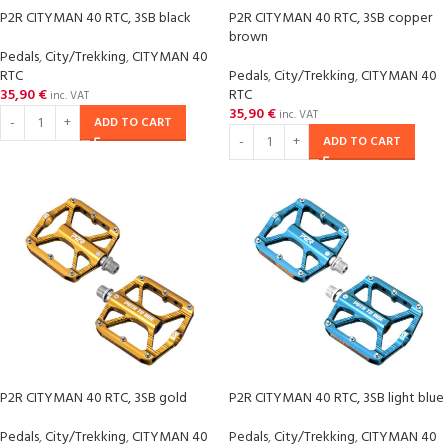
P2R CITYMAN 40 RTC, 3SB black
P2R CITYMAN 40 RTC, 3SB copper
brown
Pedals
,
City/Trekking
,
CITYMAN 40
RTC
Pedals
,
City/Trekking
,
CITYMAN 40
35,90
€
RTC
inc. VAT
35,90
€
inc. VAT
ADD TO CART
ADD TO CART
P2R CITYMAN 40 RTC, 3SB gold
P2R CITYMAN 40 RTC, 3SB light blue
Pedals
,
City/Trekking
,
CITYMAN 40
Pedals
,
City/Trekking
,
CITYMAN 40