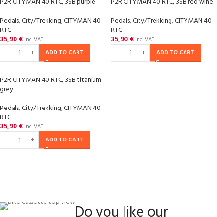
P2R CITYMAN 40 RTC, 3SB purple
P2R CITYMAN 40 RTC, 3SB red wine
Pedals
,
City/Trekking
,
CITYMAN 40
Pedals
,
City/Trekking
,
CITYMAN 40
RTC
RTC
35,90
€
35,90
€
inc. VAT
inc. VAT
ADD TO CART
ADD TO CART
P2R CITYMAN 40 RTC, 3SB titanium
grey
Pedals
,
City/Trekking
,
CITYMAN 40
RTC
35,90
€
inc. VAT
ADD TO CART
Do you like our