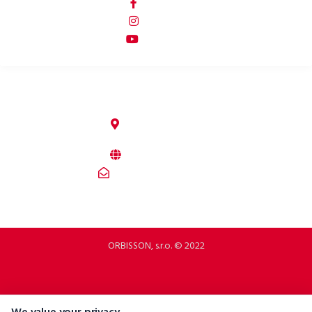
p2rbike
p2rbike
P2R BIKE
ORBISSON, S.R.O
Dubovany 19
92208 Dubovany
Slovakia
b2b.p2rbike.com
info@b2b.p2rbike.com
ORBISSON, s.r.o. © 2022