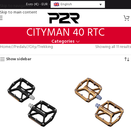
English
Euro (€) - EUR
Skip to navigation
Skip to main content
CITYMAN 40 RTC
Categories
Home
/
Pedals
/
City/Trekking
Showing all 11 results
Show sidebar