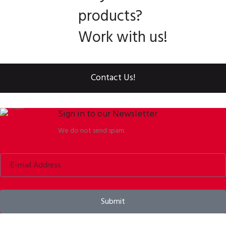
products?
Work with us!
Contact Us!
Sign in to our Newsletter
We do not send spam.
Submit