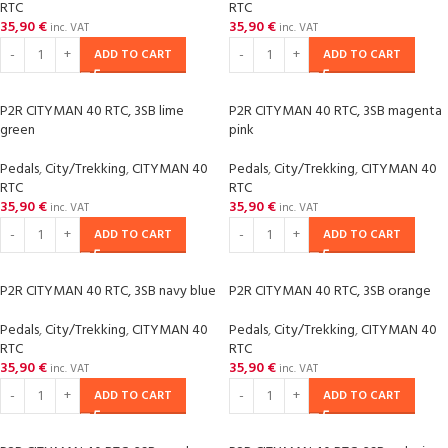
RTC
RTC
35,90
€
35,90
€
inc. VAT
inc. VAT
ADD TO CART
ADD TO CART
P2R CITYMAN 40 RTC, 3SB lime
P2R CITYMAN 40 RTC, 3SB magenta
green
pink
Pedals
,
City/Trekking
,
CITYMAN 40
Pedals
,
City/Trekking
,
CITYMAN 40
RTC
RTC
35,90
€
35,90
€
inc. VAT
inc. VAT
ADD TO CART
ADD TO CART
P2R CITYMAN 40 RTC, 3SB navy blue
P2R CITYMAN 40 RTC, 3SB orange
Pedals
,
City/Trekking
,
CITYMAN 40
Pedals
,
City/Trekking
,
CITYMAN 40
RTC
RTC
35,90
€
35,90
€
inc. VAT
inc. VAT
ADD TO CART
ADD TO CART