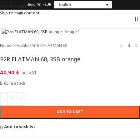
English
Euro (€) - EUR
Skip to navigation
Skip to main content
Click to enlarge
Home
/
Pedals
/
MTB
/
FLATMAN 60
P2R FLATMAN 60, 3SB orange
40,90
€
inc. VAT
65 in stock
ADD TO CART
Add to wishlist