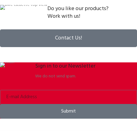
Do you like our products?
Work with us!
Contact Us!
Sign in to our Newsletter
We do not send spam.
Submit