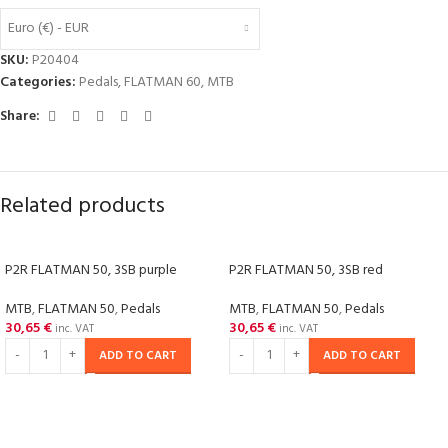
Euro (€) - EUR
SKU:
P20404
Categories:
Pedals
,
FLATMAN 60
,
MTB
Share:
Related products
P2R FLATMAN 50, 3SB purple
P2R FLATMAN 50, 3SB red
MTB
,
FLATMAN 50
,
Pedals
MTB
,
FLATMAN 50
,
Pedals
30,65
€
30,65
€
inc. VAT
inc. VAT
ADD TO CART
ADD TO CART