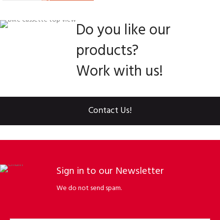
Do you like our
products?
Work with us!
Contact Us!
Sign in to our Newsletter
We do not send spam.