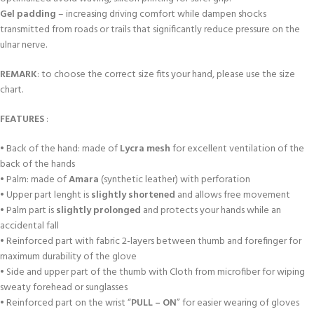
Gel padding
– increasing driving comfort while dampen shocks
transmitted from roads or trails that significantly reduce pressure on the
ulnar nerve.
REMARK
: to choose the correct size fits your hand, please use the size
chart.
FEATURES
:
• Back of the hand: made of
Lycra mesh
for excellent ventilation of the
back of the hands
• Palm: made of
Amara
(synthetic leather) with perforation
• Upper part lenght is
slightly shortened
and allows free movement
• Palm part is
slightly prolonged
and protects your hands while an
accidental fall
• Reinforced part with fabric 2-layers between thumb and forefinger for
maximum durability of the glove
• Side and upper part of the thumb with Cloth from microfiber for wiping
sweaty forehead or sunglasses
• Reinforced part on the wrist “
PULL – ON
” for easier wearing of gloves