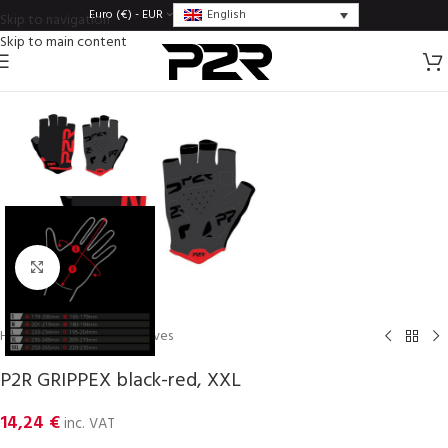
English
Euro (€) - EUR
Skip to navigation
Skip to main content
Click to enlarge
Home
/
Gloves
/
Men gloves
P2R GRIPPEX black-red, XXL
14,24
€
inc. VAT