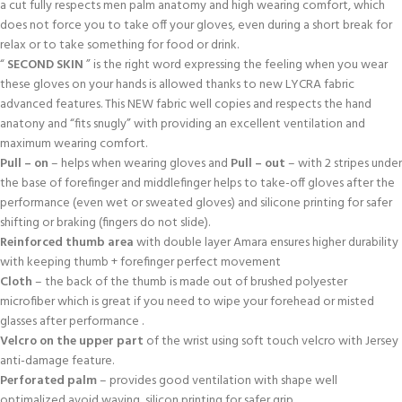
a cut fully respects men palm anatomy and high wearing comfort, which
does not force you to take off your gloves, even during a short break for
relax or to take something for food or drink.
“
SECOND SKIN
” is the right word expressing the feeling when you wear
these gloves on your hands is allowed thanks to new LYCRA fabric
advanced features. This NEW fabric well copies and respects the hand
anatony and “fits snugly” with providing an excellent ventilation and
maximum wearing comfort.
Pull – on
– helps when wearing gloves and
Pull – out
– with 2 stripes under
the base of forefinger and middlefinger helps to take-off gloves after the
performance (even wet or sweated gloves) and silicone printing for safer
shifting or braking (fingers do not slide).
Reinforced thumb area
with double layer Amara ensures higher durability
with keeping thumb + forefinger perfect movement
Cloth
– the back of the thumb is made out of brushed polyester
microfiber which is great if you need to wipe your forehead or misted
glasses after performance .
Velcro on the upper part
of the wrist using soft touch velcro with Jersey
anti-damage feature.
Perforated palm
– provides good ventilation with shape well
optimalized avoid waving, silicon printing for safer grip.