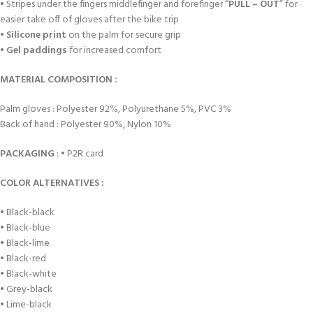
• Stripes under the fingers middlefinger and forefinger “
PULL – OUT
” for
easier take off of gloves after the bike trip
•
Silicone print
on the palm for secure grip
•
Gel paddings
for increased comfort
MATERIAL COMPOSITION :
Palm gloves : Polyester 92%, Polyurethane 5%, PVC 3%
Back of hand : Polyester 90%, Nylon 10%
PACKAGING
: • P2R card
COLOR ALTERNATIVES :
• Black-black
• Black-blue
• Black-lime
• Black-red
• Black-white
• Grey-black
• Lime-black