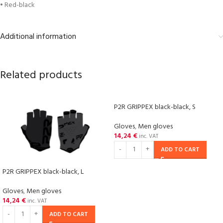
• Red-black
Additional information
Related products
P2R GRIPPEX black-black, S
Gloves
,
Men gloves
14,24
€
inc. VAT
ADD TO CART
P2R GRIPPEX black-black, L
Gloves
,
Men gloves
14,24
€
inc. VAT
ADD TO CART