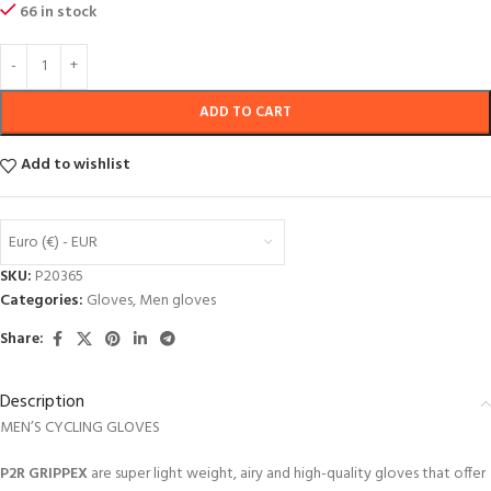
66 in stock
ADD TO CART
Add to wishlist
Euro (€) - EUR
SKU:
P20365
Categories:
Gloves
,
Men gloves
Share:
Description
MEN’S CYCLING GLOVES
P2R GRIPPEX
are super light weight, airy and high-quality gloves that offer