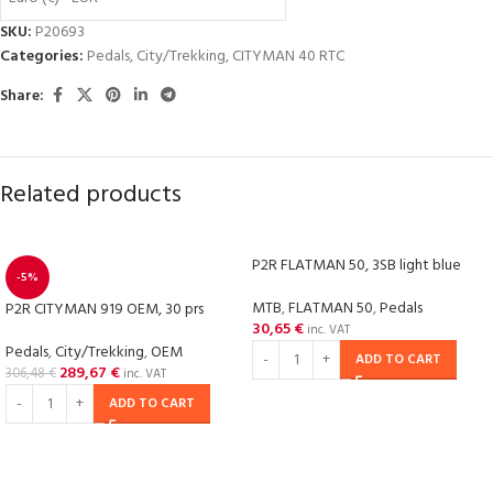
SKU:
P20693
Categories:
Pedals
,
City/Trekking
,
CITYMAN 40 RTC
Share:
Related products
P2R FLATMAN 50, 3SB light blue
-5%
MTB
,
FLATMAN 50
,
Pedals
P2R CITYMAN 919 OEM, 30 prs
30,65
€
inc. VAT
Pedals
,
City/Trekking
,
OEM
ADD TO CART
289,67
€
306,48
€
inc. VAT
ADD TO CART