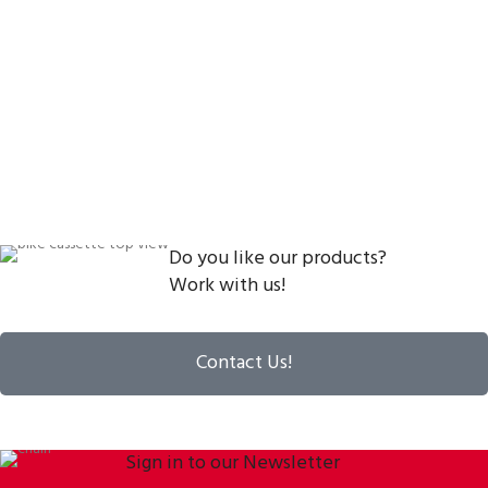
Do you like our products?
Work with us!
Contact Us!
Sign in to our Newsletter