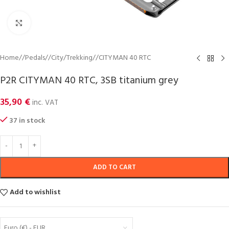
Click to enlarge
Home
/
Pedals
/
City/Trekking
/
CITYMAN 40 RTC
P2R CITYMAN 40 RTC, 3SB titanium grey
35,90
€
inc. VAT
37 in stock
ADD TO CART
Add to wishlist
Euro (€) - EUR