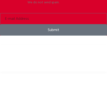
We do not send spam.
Submit
Bike helmets, bike apparel & bike accessories
USEFUL LINKS
Privacy Policy
Cookies Policy
Return Policy
Terms & Conditions