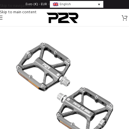
English
Euro (€) - EUR
Skip to navigation
Skip to main content