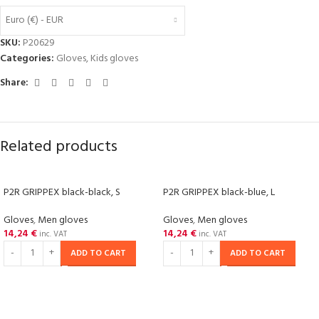
Euro (€) - EUR
SKU:
P20629
Categories:
Gloves
,
Kids gloves
Share:
Related products
P2R GRIPPEX black-black, S
P2R GRIPPEX black-blue, L
Gloves
,
Men gloves
Gloves
,
Men gloves
14,24
€
14,24
€
inc. VAT
inc. VAT
ADD TO CART
ADD TO CART