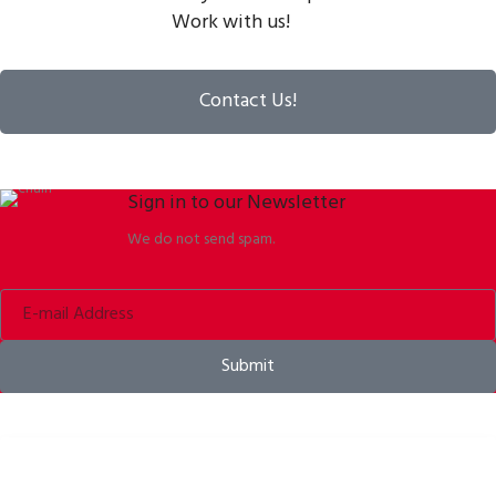
Work with us!
Contact Us!
Sign in to our Newsletter
We do not send spam.
Submit