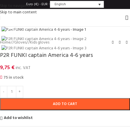
English
Euro (€) - EUR
Skip to navigation
Skip to main content
Click to enlarge
Home
/
Gloves
/
Kids gloves
P2R FUNKI captain America 4-6 years
9,75
€
inc. VAT
75 in stock
ADD TO CART
Add to wishlist