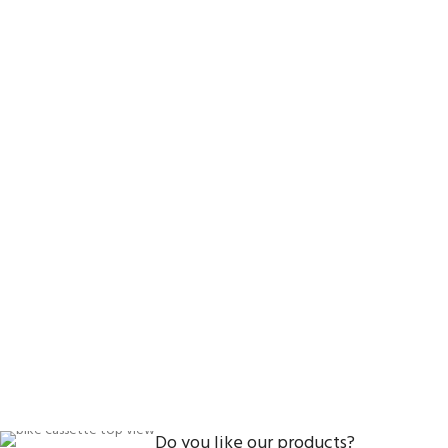
Do you like our products?