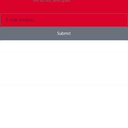
We do not send spam.
Submit
Bike helmets, bike apparel & bike accessories
USEFUL LINKS
Privacy Policy
Cookies Policy
Return Policy
Terms & Conditions