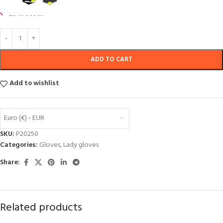
29 in stock
ADD TO CART
Add to wishlist
Euro (€) - EUR
SKU:
P20250
Categories:
Gloves
,
Lady gloves
Share:
Related products