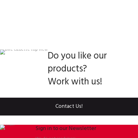
Do you like our
products?
Work with us!
Contact Us!
Sign in to our Newsletter