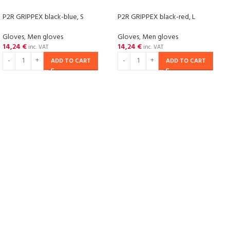
P2R GRIPPEX black-blue, S
P2R GRIPPEX black-red, L
Gloves
,
Men gloves
Gloves
,
Men gloves
14,24
€
14,24
€
inc. VAT
inc. VAT
ADD TO CART
ADD TO CART