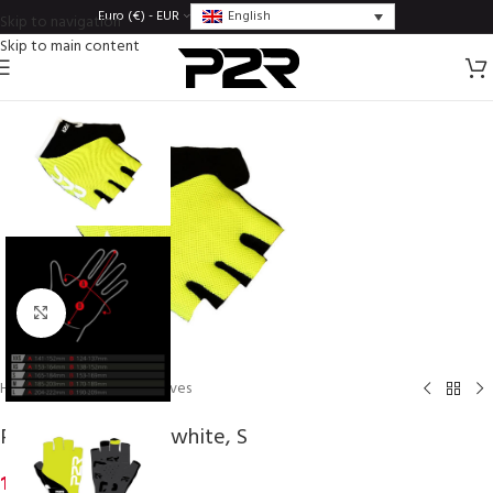
English
Euro (€) - EUR
Skip to navigation
Skip to main content
Click to enlarge
Home
/
Gloves
/
Lady gloves
P2R ZARRIA, lime-white, S
14,24
€
inc. VAT